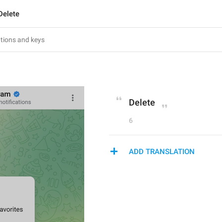
Delete
Delete
6
ADD TRANSLATION