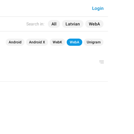
Login
Search in:
All
Latvian
WebA
Android
Android X
WebK
WebA
Unigram