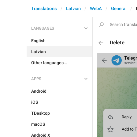
Translations
Latvian
WebA
General
LANGUAGES
English
Delete
Latvian
Other languages...
APPS
Android
iOS
TDesktop
macOS
Android X