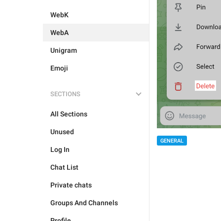
WebK
WebA
Unigram
Emoji
SECTIONS
All Sections
Unused
GENERAL
Log In
Chat List
Private chats
Groups And Channels
Profile