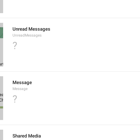
Unread Messages
UnreadMessages
?
Message
Message
?
Shared Media