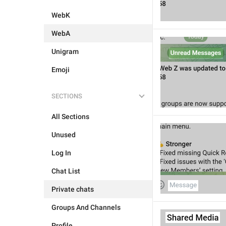
WebK
WebA
Unigram
Emoji
SECTIONS
All Sections
Unused
Log In
Chat List
Private chats
Groups And Channels
Profile