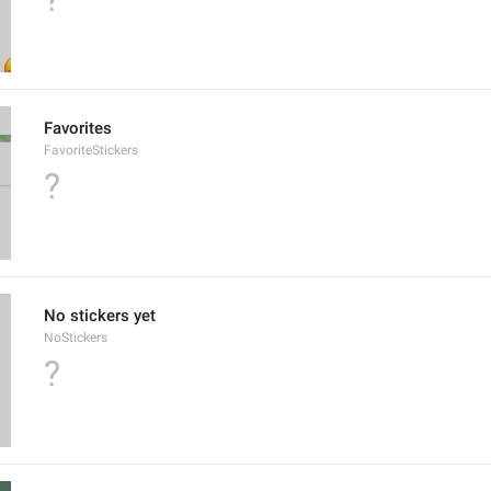
Favorites
FavoriteStickers
?
No stickers yet
NoStickers
?