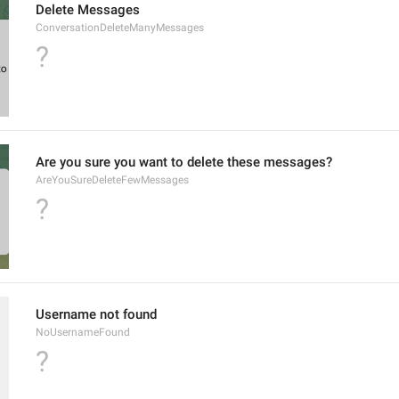
Delete Messages
ConversationDeleteManyMessages
?
Are you sure you want to delete these messages?
AreYouSureDeleteFewMessages
?
Username not found
NoUsernameFound
?