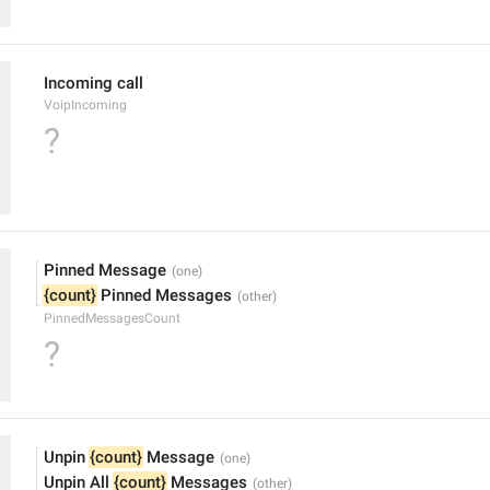
Incoming call
VoipIncoming
?
Pinned Message
{count}
 Pinned Messages
PinnedMessagesCount
?
Unpin 
{count}
 Message
Unpin All 
{count}
 Messages