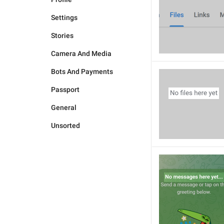
Settings
Stories
Camera And Media
Bots And Payments
Passport
General
Unsorted