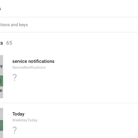
s
ts
65
service notifications
ServiceNotifications
?
Today
WeekdayToday
?