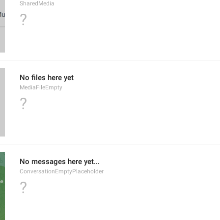
SharedMedia
?
No files here yet
MediaFileEmpty
?
No messages here yet...
ConversationEmptyPlaceholder
?