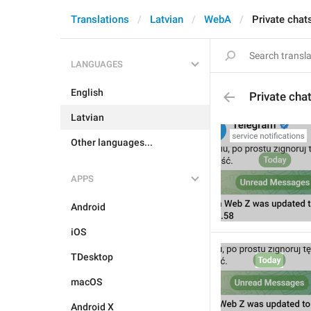
Translations
Latvian
WebA
Private chat
LANGUAGES
English
Private cha
Latvian
Other languages...
APPS
Android
iOS
TDesktop
macOS
Android X