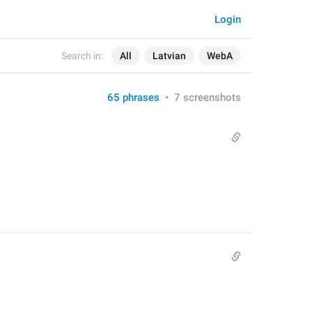
Login
Search in:
All
Latvian
WebA
65 phrases
•
7 screenshots