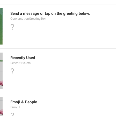
Send a message or tap on the greeting below.
ConversationGreetingText
?
Recently Used
RecentStickers
?
Emoji & People
Emoji1
?