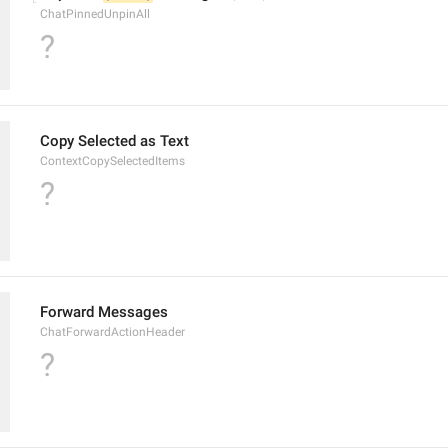
ChatPinnedUnpinAll
?
Copy Selected as Text
ContextCopySelectedItems
?
Forward Messages
ChatForwardActionHeader
?