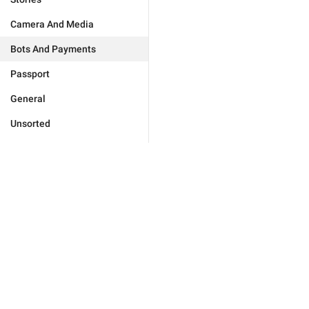
Camera And Media
Bots And Payments
Passport
General
Unsorted