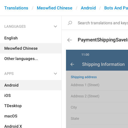
Translations
Meowfied Chinese
Android
Bots And P
LANGUAGES
English
PaymentShippingSaveI
Meowfied Chinese
Other languages...
APPS
Android
iOS
TDesktop
macOS
Android X