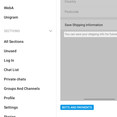
WebA
Unigram
SECTIONS
All Sections
Unused
Log In
Chat List
Private chats
Groups And Channels
Profile
Settings
BOTS AND PAYMENTS
Stories