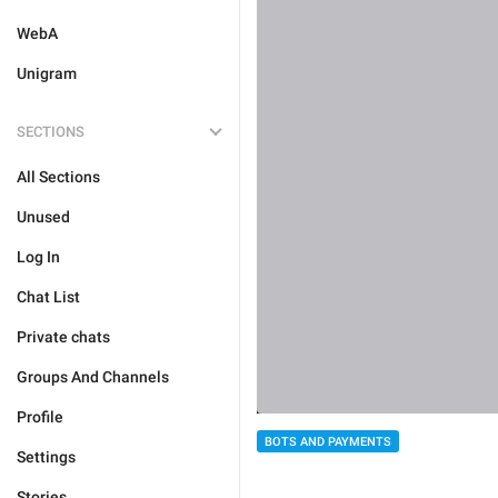
WebA
Unigram
SECTIONS
All Sections
Unused
Log In
Chat List
Private chats
Groups And Channels
Profile
BOTS AND PAYMENTS
Settings
Stories