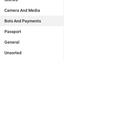
Camera And Media
Bots And Payments
Passport
General
Unsorted