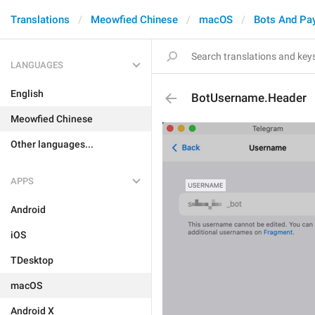
Translations
Meowfied Chinese
macOS
Bots And Pa
LANGUAGES
English
BotUsername.Header
Meowfied Chinese
Other languages...
APPS
Android
iOS
TDesktop
macOS
Android X