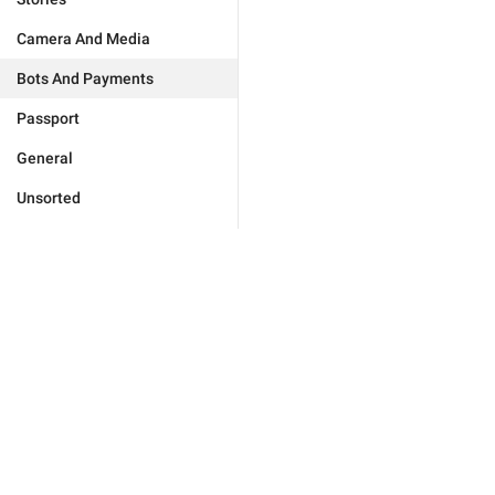
Camera And Media
Bots And Payments
Passport
General
Unsorted