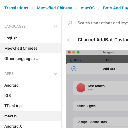
Translations
Meowfied Chinese
macOS
Bots And Pa
LANGUAGES
English
Channel.AddBot.Custo
Meowfied Chinese
Other languages...
APPS
Android
iOS
TDesktop
macOS
Android X