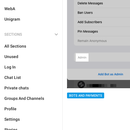
WebA
Unigram
SECTIONS
All Sections
Unused
Log In
Chat List
Private chats
BOTS AND PAYMENTS
Groups And Channels
Profile
Settings
Stories