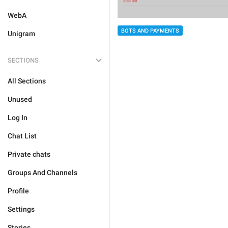
WebA
BOTS AND PAYMENTS
Unigram
SECTIONS
All Sections
Unused
Log In
Chat List
Private chats
Groups And Channels
Profile
Settings
Stories