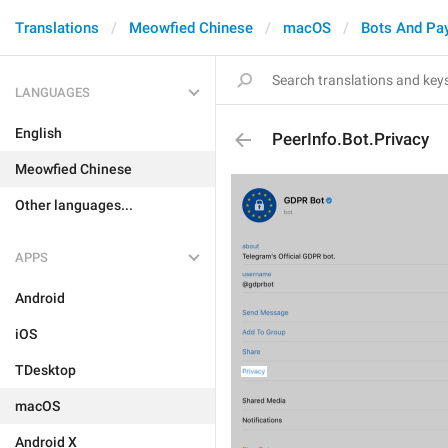
Translations
Meowfied Chinese
macOS
Bots And Pa
LANGUAGES
English
PeerInfo.Bot.Privacy
Meowfied Chinese
Other languages...
APPS
Android
iOS
TDesktop
macOS
Android X