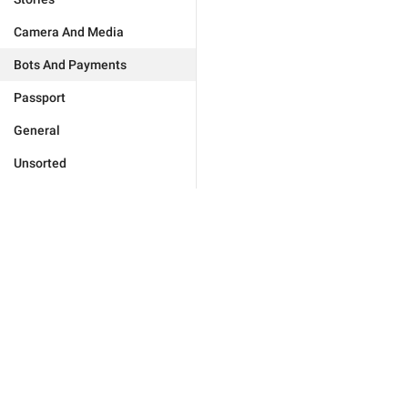
Camera And Media
Bots And Payments
Passport
General
Unsorted