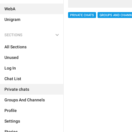
WebA
PRIVATE CHATS
GROUPS AND CHANN
Unigram
SECTIONS
All Sections
Unused
Log In
Chat List
Private chats
Groups And Channels
Profile
Settings
Stories