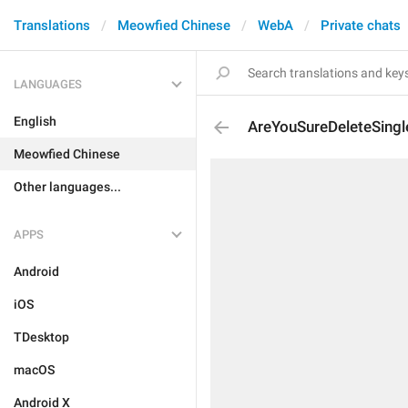
Translations
Meowfied Chinese
WebA
Private chats
LANGUAGES
English
AreYouSureDeleteSing
Meowfied Chinese
Other languages...
APPS
Android
iOS
TDesktop
macOS
Android X