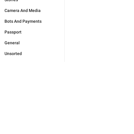
Camera And Media
Bots And Payments
Passport
General
Unsorted