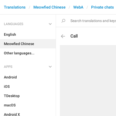
Translations
Meowfied Chinese
WebA
Private chats
LANGUAGES
English
Call
Meowfied Chinese
Other languages...
APPS
Android
iOS
TDesktop
macOS
Android X