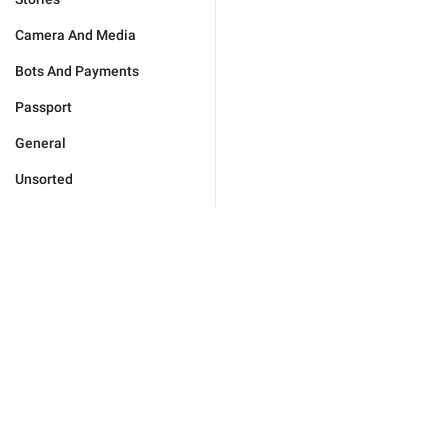
Camera And Media
Bots And Payments
Passport
General
Unsorted