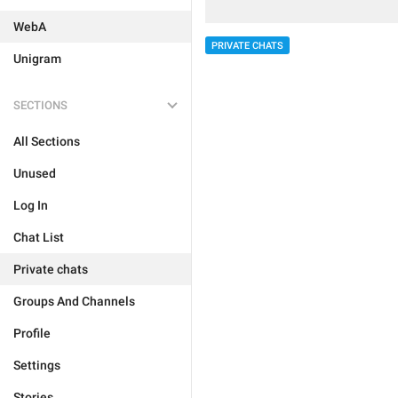
WebA
PRIVATE CHATS
Unigram
SECTIONS
All Sections
Unused
Log In
Chat List
Private chats
Groups And Channels
Profile
Settings
Stories