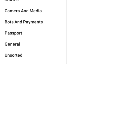
Camera And Media
Bots And Payments
Passport
General
Unsorted