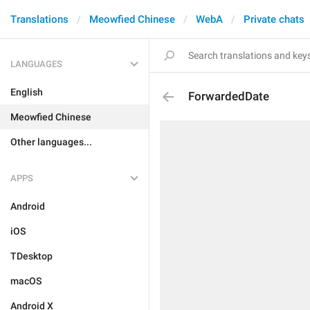
Translations
Meowfied Chinese
WebA
Private chats
LANGUAGES
English
ForwardedDate
Meowfied Chinese
Other languages...
APPS
Android
iOS
TDesktop
macOS
Android X