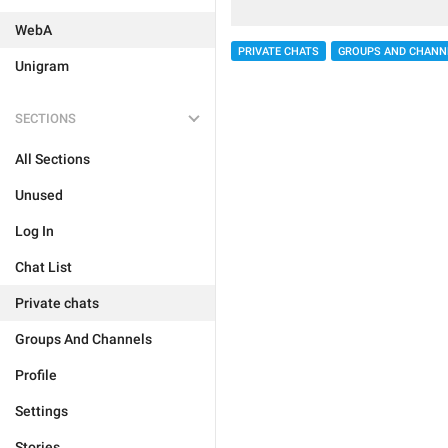
WebA
PRIVATE CHATS
GROUPS AND CHANN
Unigram
SECTIONS
All Sections
Unused
Log In
Chat List
Private chats
Groups And Channels
Profile
Settings
Stories