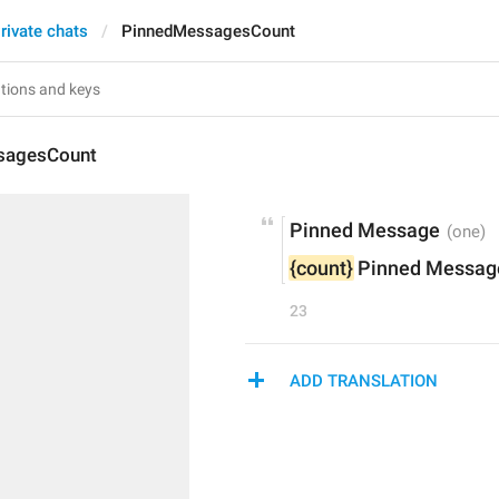
rivate chats
PinnedMessagesCount
sagesCount
Pinned Message
{count}
 Pinned Messag
23
ADD TRANSLATION