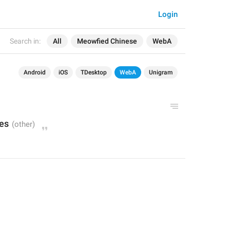
Login
Search in:
All
Meowfied Chinese
WebA
Android
iOS
TDesktop
WebA
Unigram
es