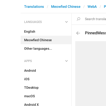
Translations
Meowfied Chinese
WebA
P
LANGUAGES
English
PinnedMes
Meowfied Chinese
Other languages...
APPS
Android
iOS
TDesktop
macOS
Android X