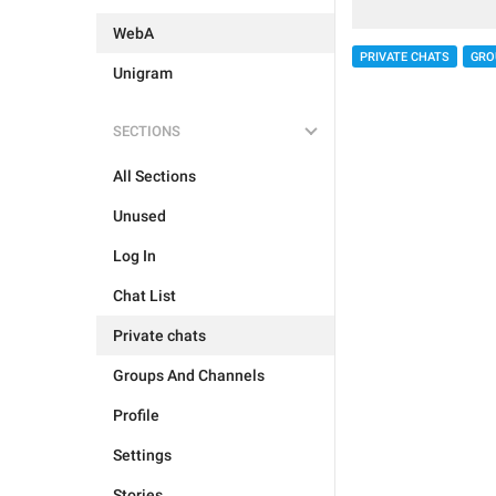
WebA
PRIVATE CHATS
GRO
Unigram
SECTIONS
All Sections
Unused
Log In
Chat List
Private chats
Groups And Channels
Profile
Settings
Stories