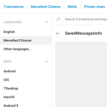
Translations
Meowfied Chinese
WebA
Private chats
LANGUAGES
English
SavedMessagesInfo
Meowfied Chinese
Other languages...
APPS
Android
iOS
TDesktop
macOS
Android X