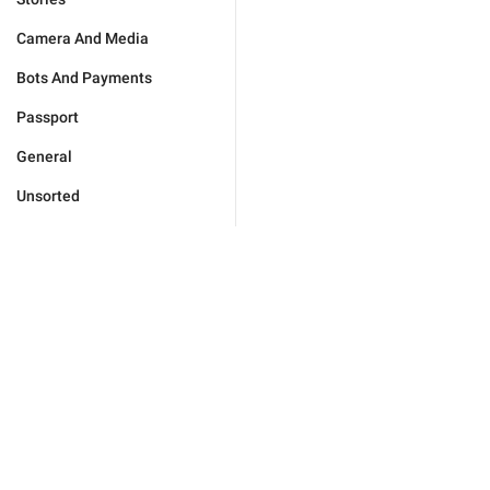
Camera And Media
Bots And Payments
Passport
General
Unsorted