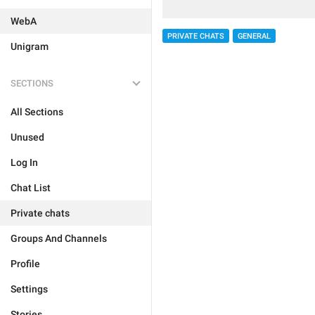
WebA
PRIVATE CHATS
GENERAL
Unigram
SECTIONS
All Sections
Unused
Log In
Chat List
Private chats
Groups And Channels
Profile
Settings
Stories