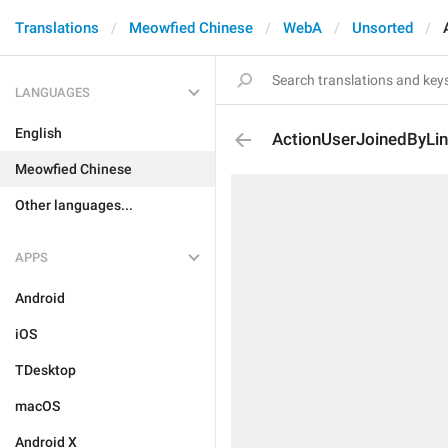
Translations
Meowfied Chinese
WebA
Unsorted
LANGUAGES
English
ActionUserJoinedByLi
Meowfied Chinese
Other languages...
APPS
Android
iOS
TDesktop
macOS
Android X