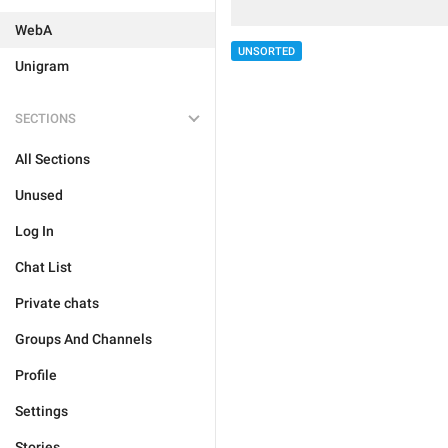
WebA
UNSORTED
Unigram
SECTIONS
All Sections
Unused
Log In
Chat List
Private chats
Groups And Channels
Profile
Settings
Stories