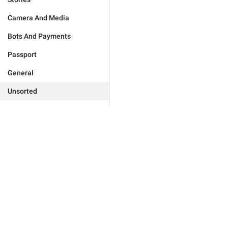
Camera And Media
Bots And Payments
Passport
General
Unsorted