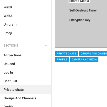
WebK
WebA
Unigram
Emoji
SECTIONS
PRIVATE CHATS
GROUPS AND CHANN
All Sections
PROFILE
CAMERA AND MEDIA
Unused
Log In
Chat List
Private chats
Groups And Channels
Profile