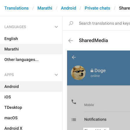
Translations
Marathi
Android
Private chats
Shar
LANGUAGES
English
SharedMedia
Marathi
Other languages...
APPS
Android
iOS
TDesktop
macOS
Android X