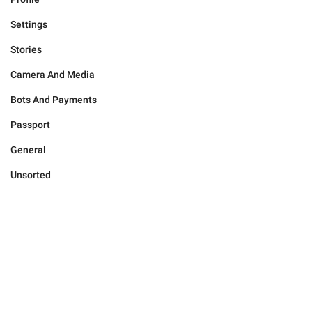
Settings
Stories
Camera And Media
Bots And Payments
Passport
General
Unsorted