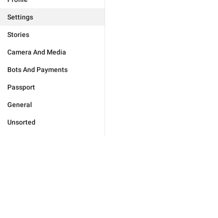
Settings
Stories
Camera And Media
Bots And Payments
Passport
General
Unsorted