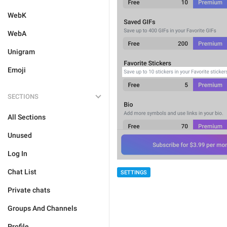
WebK
WebA
Unigram
Emoji
SECTIONS
All Sections
Unused
Log In
Chat List
SETTINGS
Private chats
Groups And Channels
Profile