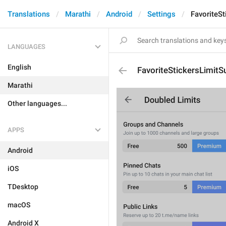
Translations
Marathi
Android
Settings
FavoriteSt
LANGUAGES
English
FavoriteStickersLimitSu
Marathi
Other languages...
APPS
Android
iOS
TDesktop
macOS
Android X