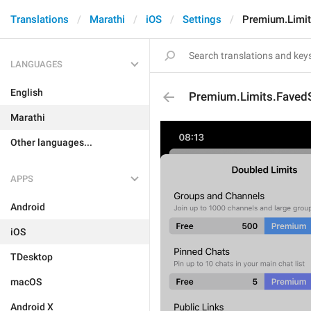
Translations
Marathi
iOS
Settings
Premium.Limit
LANGUAGES
English
Premium.Limits.FavedS
Marathi
Other languages...
APPS
Android
iOS
TDesktop
macOS
Android X