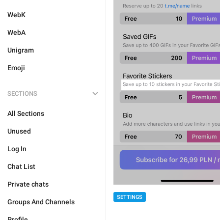
WebK
WebA
Unigram
Emoji
SECTIONS
All Sections
Unused
Log In
Chat List
Private chats
SETTINGS
Groups And Channels
Profile