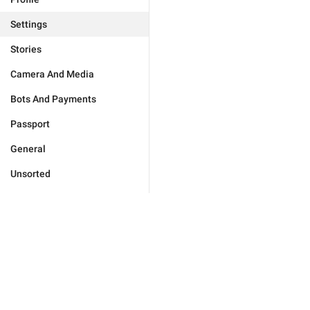
Settings
Stories
Camera And Media
Bots And Payments
Passport
General
Unsorted