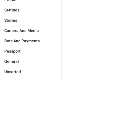
Settings
Stories
Camera And Media
Bots And Payments
Passport
General
Unsorted