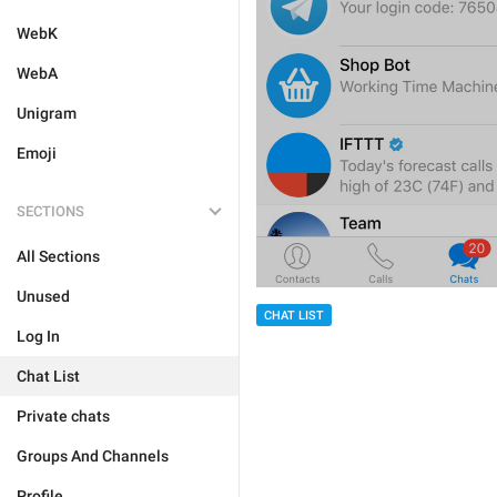
WebK
WebA
Unigram
Emoji
SECTIONS
All Sections
Unused
CHAT LIST
Log In
Chat List
Private chats
Groups And Channels
Profile