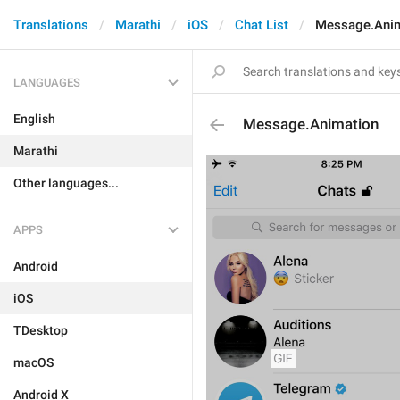
Translations
Marathi
iOS
Chat List
Message.Ani
LANGUAGES
English
Message.Animation
Marathi
Other languages...
APPS
Android
iOS
TDesktop
macOS
Android X