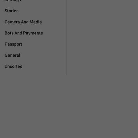
Stories
Camera And Media
Bots And Payments
Passport
General
Unsorted