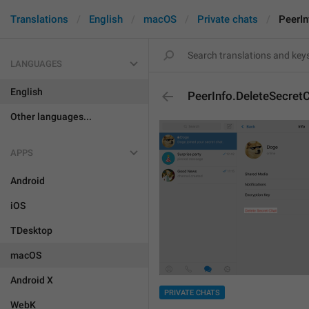
Translations
English
macOS
Private chats
PeerIn
LANGUAGES
English
PeerInfo.DeleteSecret
Other languages...
APPS
Android
iOS
TDesktop
macOS
Android X
PRIVATE CHATS
WebK