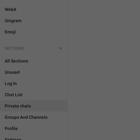
WebA
Unigram
Emoji
SECTIONS
All Sections
Unused
Log In
Chat List
Private chats
Groups And Channels
Profile
Settings