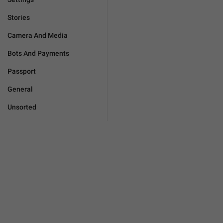
Stories
Camera And Media
Bots And Payments
Passport
General
Unsorted