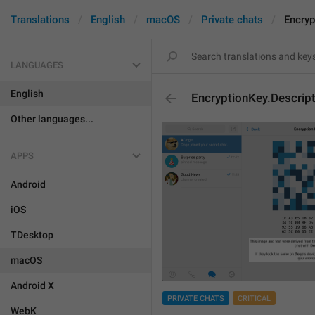
Translations
English
macOS
Private chats
Encryp
LANGUAGES
English
EncryptionKey.Descript
Other languages...
APPS
Android
iOS
TDesktop
macOS
Android X
PRIVATE CHATS
CRITICAL
WebK