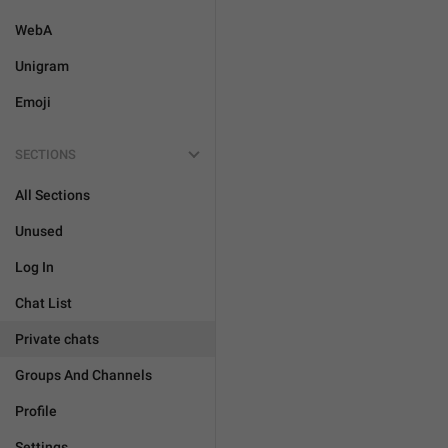
WebA
Unigram
Emoji
SECTIONS
All Sections
Unused
Log In
Chat List
Private chats
Groups And Channels
Profile
Settings