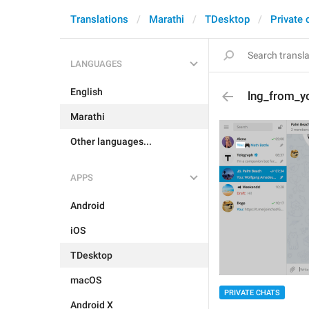
Translations
Marathi
TDesktop
Private 
LANGUAGES
English
lng_from_y
Marathi
Other languages...
APPS
Android
iOS
TDesktop
macOS
PRIVATE CHATS
Android X