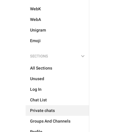
WebK
WebA
Unigram
Emoji
SECTIONS
All Sections
Unused
Log In
Chat List
Private chats
Groups And Channels
Profile