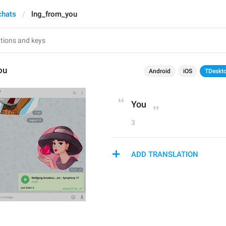
chats
lng_from_you
ou
Android
iOS
TDeskt
You
3
ADD TRANSLATION