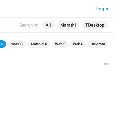
Login
Search in:
All
Marathi
TDesktop
op
macOS
Android X
WebK
WebA
Unigram