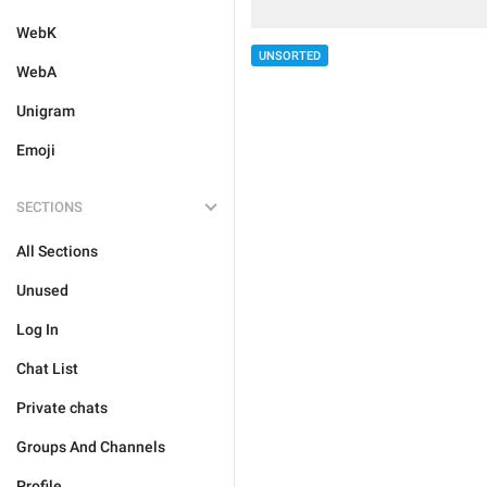
WebK
UNSORTED
WebA
Unigram
Emoji
SECTIONS
All Sections
Unused
Log In
Chat List
Private chats
Groups And Channels
Profile