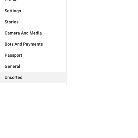
Settings
Stories
Camera And Media
Bots And Payments
Passport
General
Unsorted