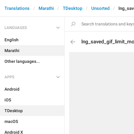
Translations
Marathi
TDesktop
Unsorted
lng_sav
LANGUAGES
English
lng_saved_gif_limit_m
Marathi
Other languages...
APPS
Android
iOS
TDesktop
macOS
Android X