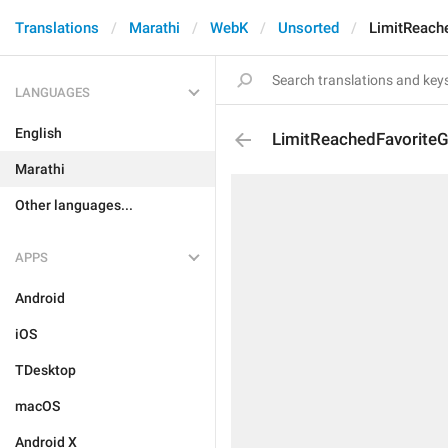
Translations
Marathi
WebK
Unsorted
LimitReache
LANGUAGES
English
LimitReachedFavoriteGi
Marathi
Other languages...
APPS
Android
iOS
TDesktop
macOS
Android X