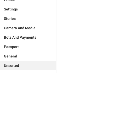
Settings
Stories
Camera And Media
Bots And Payments
Passport
General
Unsorted