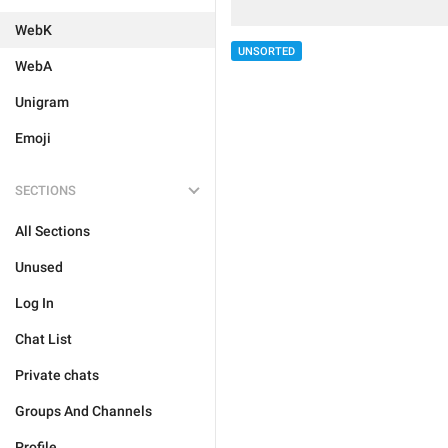
WebK
UNSORTED
WebA
Unigram
Emoji
SECTIONS
All Sections
Unused
Log In
Chat List
Private chats
Groups And Channels
Profile