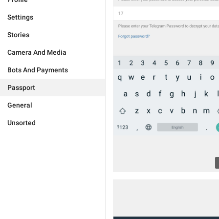
Settings
Stories
Camera And Media
Bots And Payments
Passport
General
Unsorted