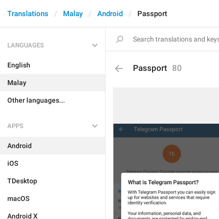
Translations
Malay
Android
Passport
LANGUAGES
English
Passport
80
Malay
Other languages...
APPS
Android
iOS
TDesktop
macOS
Android X