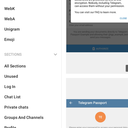
WebK
WebA
Unigram
Emoji
SECTIONS
All Sections
Unused
Log In
Chat List
Private chats
Groups And Channels
Profile