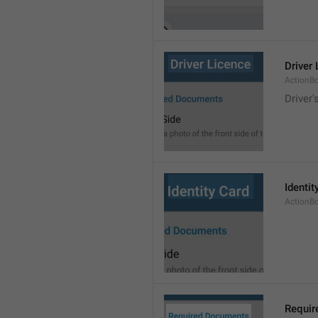
Driver
ActionB
Driver'
Identit
ActionB
Requir