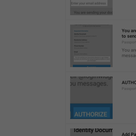
You ar
to sen
Passpor
You ar
messa
AUTHO
Passpor
Add Pa