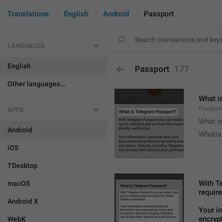
Translations
English
Android
Passport
LANGUAGES
English
Passport
177
Other languages...
What i
Passport
APPS
What i
Android
Whatis
iOS
TDesktop
With T
macOS
require
Android X
Your i
encryp
WebK