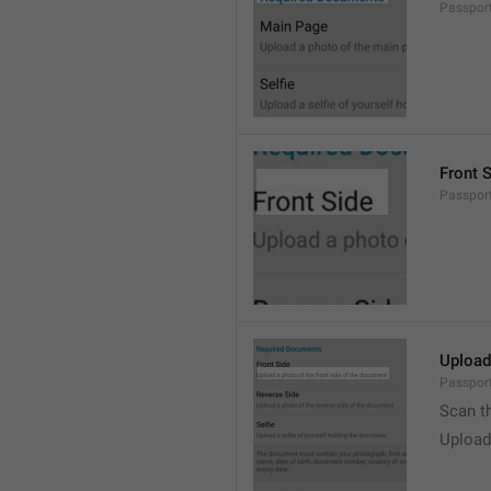
Passpor
Front 
Passpor
Upload
Passport
Scan t
Upload