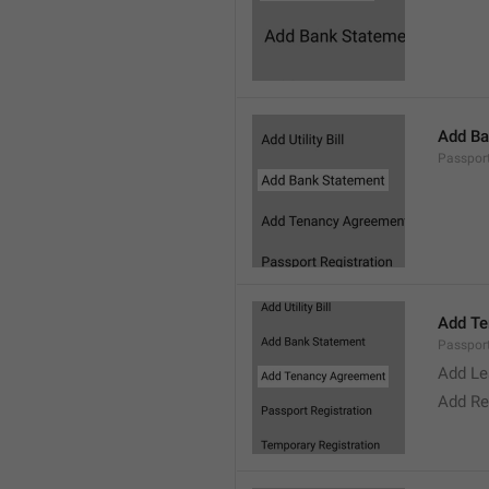
Add Ba
Passpor
Add Te
Passpor
Add Le
Add Re