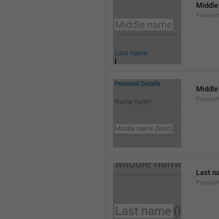
Middle
Passpor
Middle
Passpor
Last n
Passpor