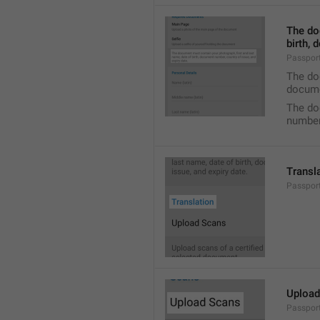
The do
birth, 
Passpor
The doc
docume
The do
number,
Transl
Passport
Upload
Passpor