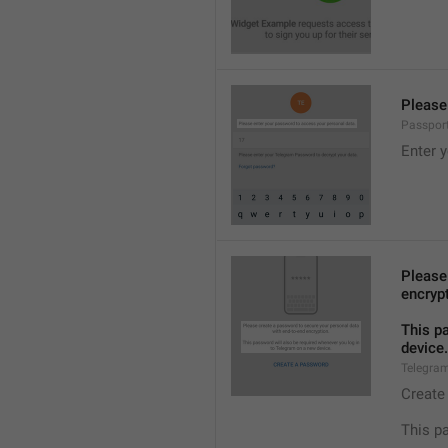
Please
Passpor
Enter 
Please
encryp
This p
device.
Telegra
Create
This p