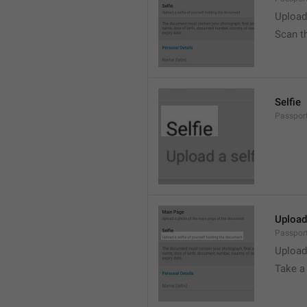
Upload
Scan t
Selfie
Passport
Upload
Passport
Upload
Take a