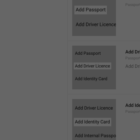
Passpor
Add Dr
Passpor
Add Dr
Add Ide
Passpor