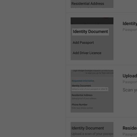
Identi
Passpor
Upload
Passpor
Scan y
Reside
Passport