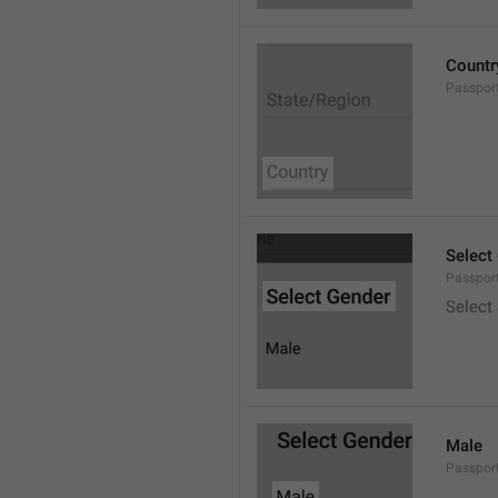
Countr
Passpor
Select
Passpor
Select
Male
Passpor