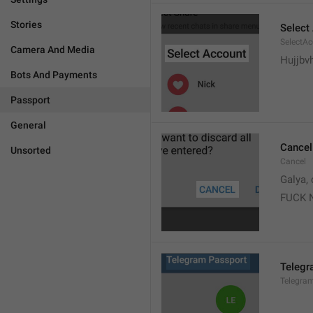
Stories
Select
SelectA
Camera And Media
Hujjbv
Bots And Payments
Passport
General
Cancel
Unsorted
Cancel
Galya, 
FUCK 
Telegr
Telegra