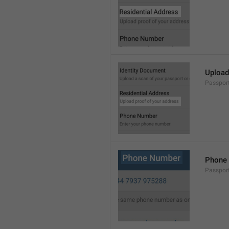
Upload
Passpor
Phone
Passpor