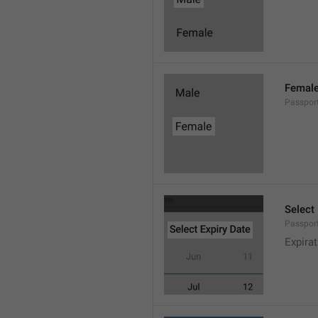
Femal
Passpor
Select
Passport
Expira