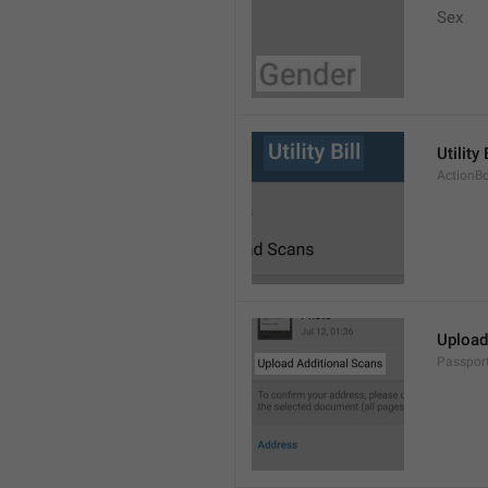
Sex
Utility 
ActionBo
Upload
Passpor