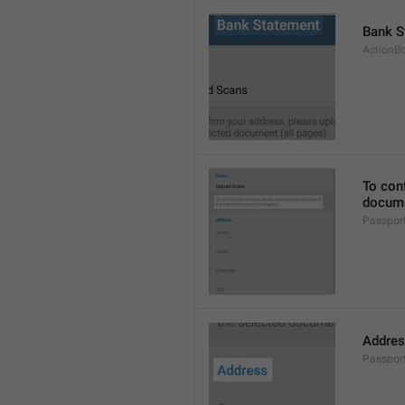
Bank S
ActionB
To conf
docume
Passpor
Addre
Passpor