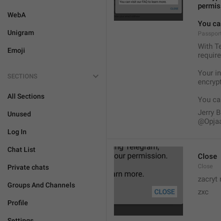
permis
WebA
You can
Unigram
Passport
With Te
Emoji
require
Your i
SECTIONS
encryp
All Sections
You can
Jerry B
Unused
@Opja
Log In
Chat List
Close
Close
Private chats
zacryt 
Groups And Channels
zxc
Profile
Settings