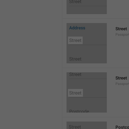
Street
Passport
Street
Passport
Postc