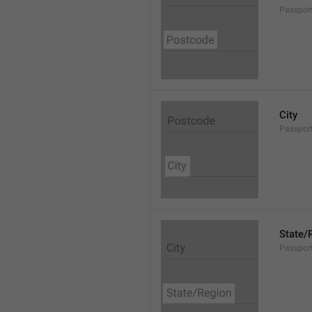
Passpor
City
Passport
State/
Passpor