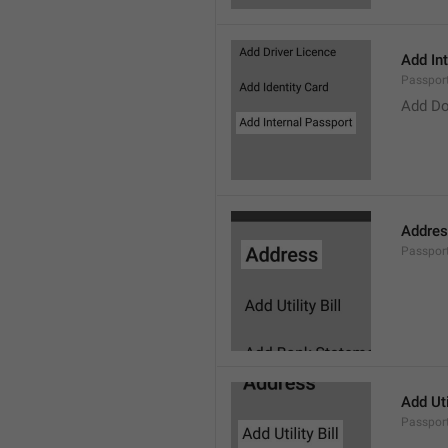
Add In
Passpor
Add Do
Addre
Passpor
Add Util
Passport