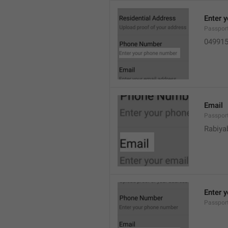
Enter 
Passpor
04991
Email
Passpor
Rabiya
Enter 
Passpor