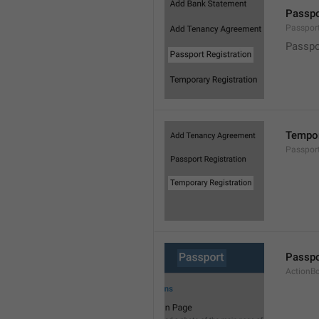
Passpo
Passpor
Passpo
Tempor
Passpor
Passpo
ActionB