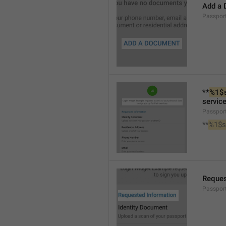
Add a
Passpo
**
%1$
service
Passpor
**
%1$s
Reques
Passpor