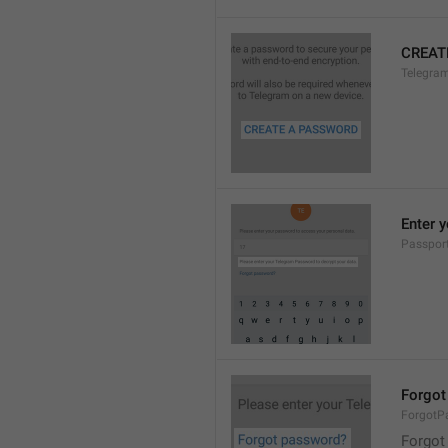
CREAT
Telegra
Enter 
Passpor
Forgot
ForgotP
Forgot 