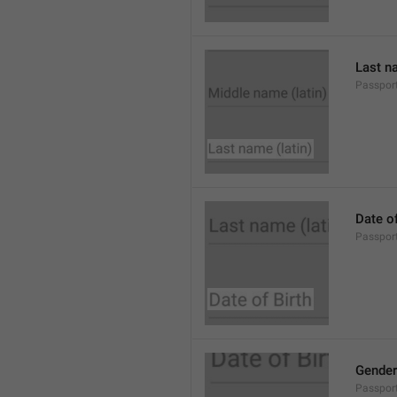
Last na
Passpor
Date of
Passport
Gender
Passpor