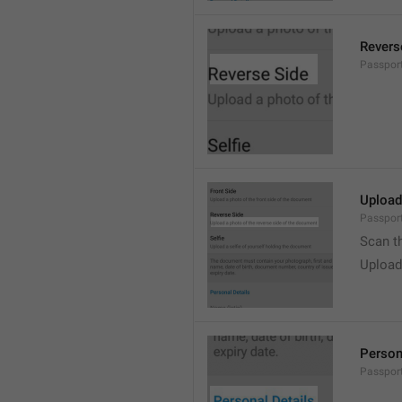
Revers
Passpor
Upload
Passport
Scan t
Upload
Person
Passport