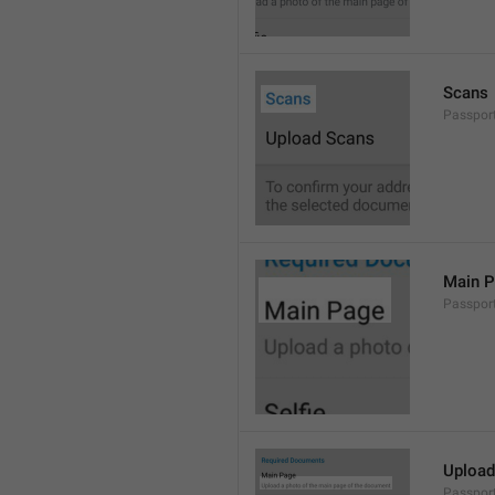
Scans
Passpor
Main 
Passpor
Upload
Passpor