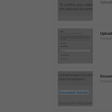
Upload
Upload 
Passpor
Docume
Passpor