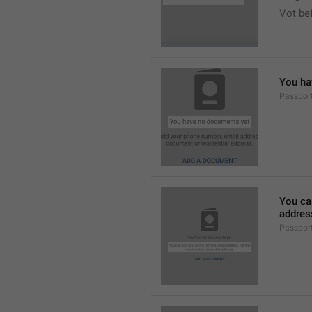
Vot bef
You ha
Passpor
You ca
addres
Passpor