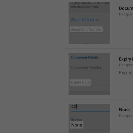
Docum
Passpo
Expiry
Passpor
Expirat
None
Passpor