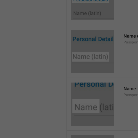
Name (
Passpor
Name
Passpo