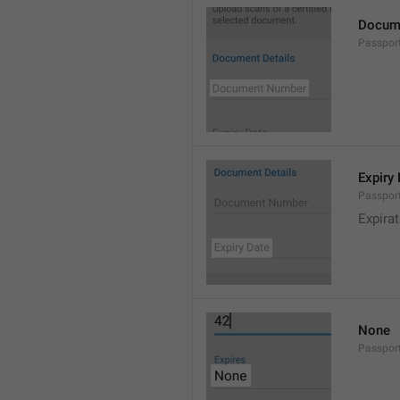
Docum
Passpo
Expiry
Passpor
Expirat
None
Passpor