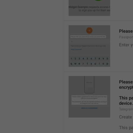
Please
Passpor
Enter 
Please
encryp
This p
device.
Telegra
Create
This p