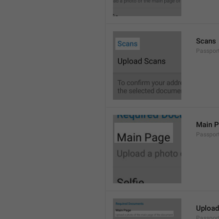
Scans
Passpor
Main 
Passpor
Upload
Passpor