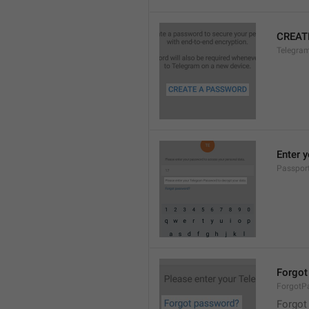
CREAT
Telegra
Enter 
Passpor
Forgot
ForgotP
Forgot 