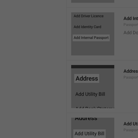
Add In
Passpor
Add Do
Addre
Passpor
Add Util
Passport