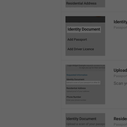
Identi
Passpor
Upload
Passpor
Scan y
Reside
Passport