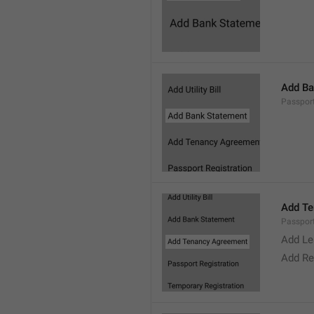
Add Ba
Passpor
Add Te
Passpor
Add Le
Add Re