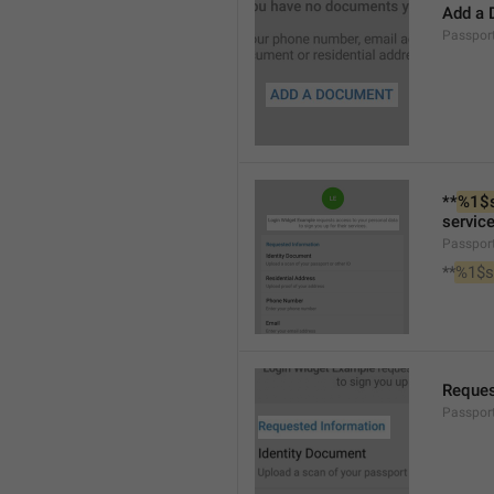
Add a
Passpo
**
%1$
service
Passpor
**
%1$s
Reques
Passpor