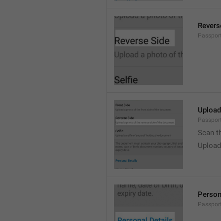
Revers
Passpor
Upload
Passport
Scan t
Upload
Person
Passport