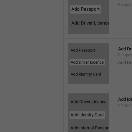
Passpor
Add Dr
Passpor
Add Dr
Add Ide
Passpor