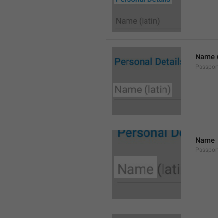
Name (
Passpor
Name
Passpo