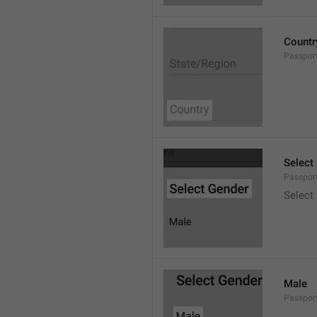
Countr
Passpor
Select
Passpor
Select
Male
Passpor