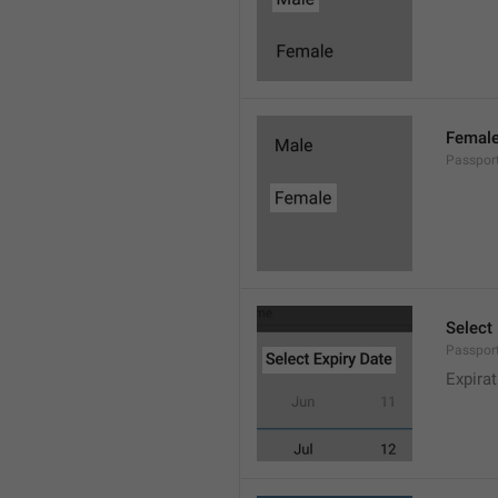
Femal
Passpor
Select
Passport
Expira