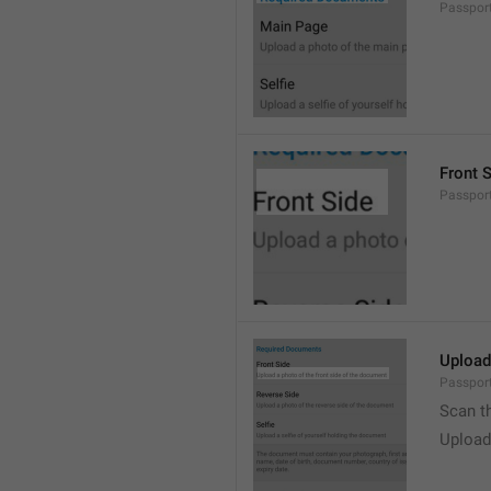
Passpor
Front 
Passpor
Upload
Passport
Scan t
Upload