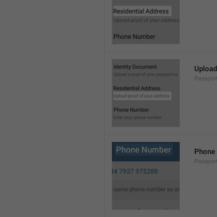
Upload
Passpor
Phone
Passpor