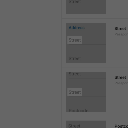
Street
Passport
Street
Passport
Postc