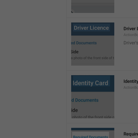
Driver
ActionB
Driver'
Identit
ActionB
Requir