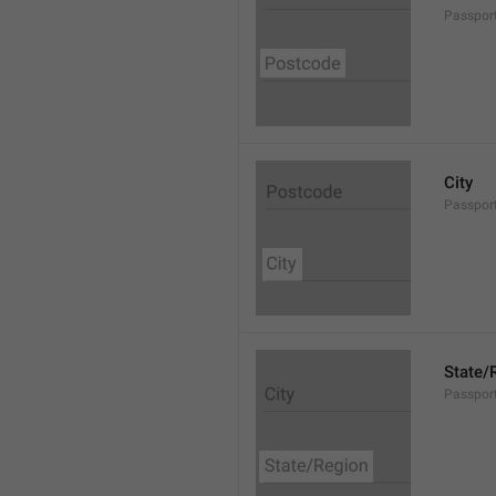
Passpor
City
Passport
State/
Passpor