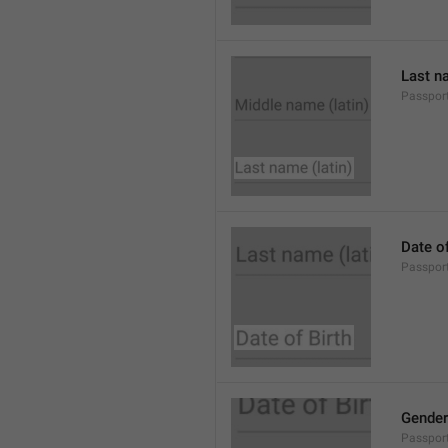
Last na
Passpor
Date of
Passport
Gender
Passpor