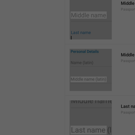
Middle
Passpor
Middle
Passpor
Last n
Passpor