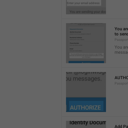
You ar
to sen
Passpor
You ar
messa
AUTHO
Passpor
Add Pa