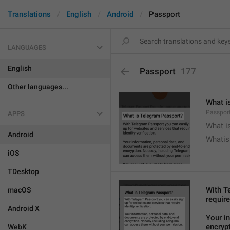
Translations
English
Android
Passport
LANGUAGES
English
Passport
177
Other languages...
What i
Passport
APPS
What i
Android
Whatis
iOS
TDesktop
With T
macOS
require
Android X
Your i
encryp
WebK