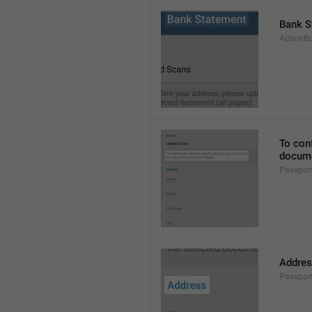
Bank S
ActionB
To conf
docume
Passpor
Addre
Passpor