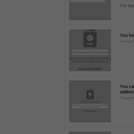
Vot bef
You ha
Passpor
You ca
addres
Passpor