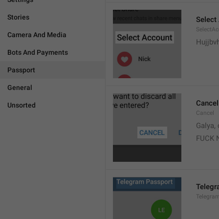
Stories
Select
SelectA
Camera And Media
Hujjbv
Bots And Payments
Passport
General
Cancel
Unsorted
Cancel
Galya, 
FUCK 
Telegr
Telegra