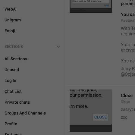
permis
WebA
You can
Unigram
Passport
With Te
Emoji
require
Your i
SECTIONS
encryp
All Sections
You can
Jerry B
Unused
@Opja
Log In
Chat List
Close
Close
Private chats
zacryt 
Groups And Channels
zxc
Profile
Settings