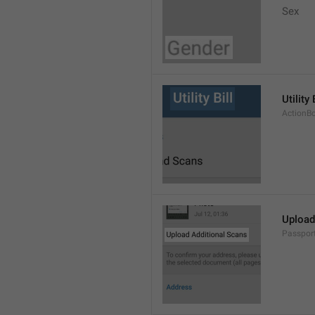
Sex
Utility 
ActionBo
Upload
Passpor