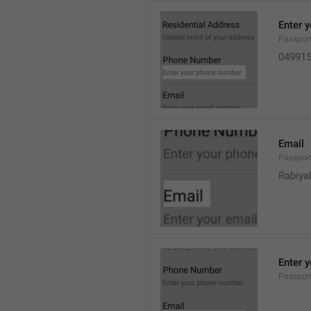
Enter 
Passpor
04991
Email
Passpor
Rabiya
Enter 
Passpor