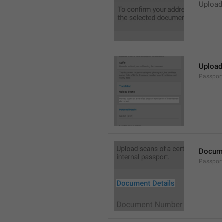
Upload
Upload 
Passpor
Docume
Passpor