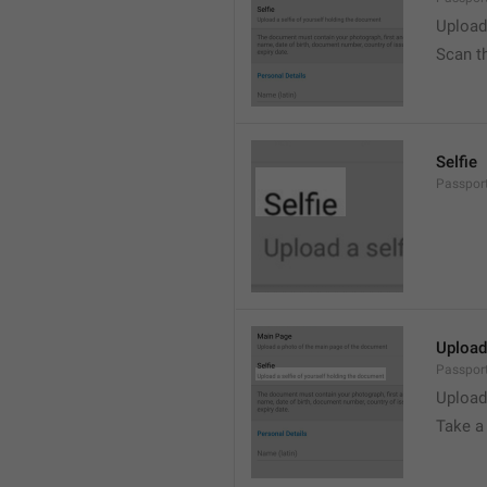
Upload
Scan t
Selfie
Passport
Upload
Passport
Upload
Take a