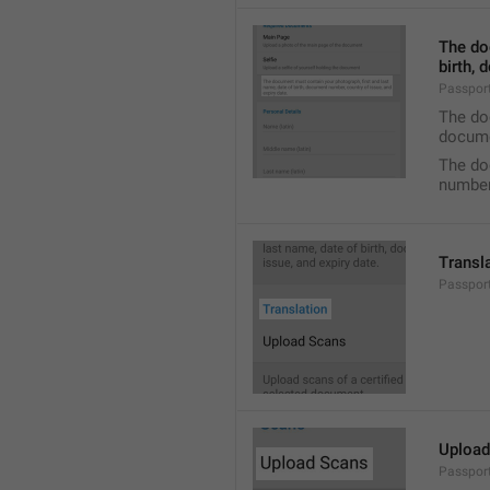
The do
birth, 
Passpor
The doc
docume
The do
number,
Transl
Passport
Upload
Passpor