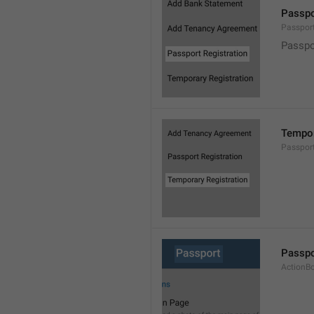
Passpo
Passpor
Passpo
Tempor
Passpor
Passpo
ActionB