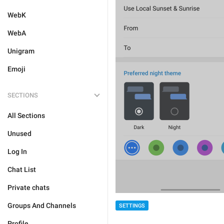
WebK
WebA
Unigram
Emoji
SECTIONS
All Sections
Unused
Log In
Chat List
Private chats
Groups And Channels
SETTINGS
Profile