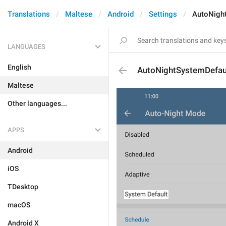
Translations
Maltese
Android
Settings
AutoNigh
LANGUAGES
English
AutoNightSystemDefau
Maltese
Other languages...
APPS
Android
iOS
TDesktop
macOS
Android X