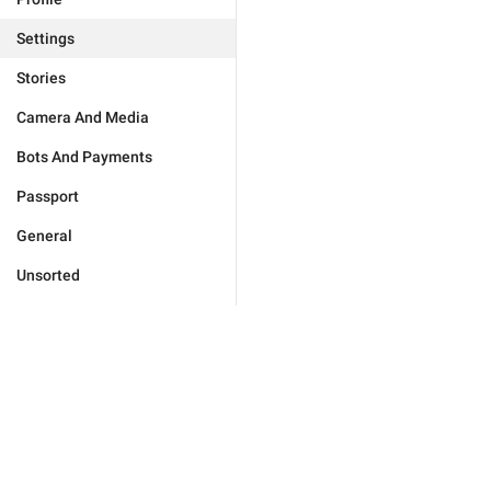
Settings
Stories
Camera And Media
Bots And Payments
Passport
General
Unsorted