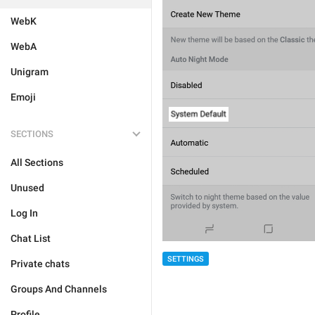
WebK
WebA
Unigram
Emoji
SECTIONS
All Sections
Unused
Log In
Chat List
SETTINGS
Private chats
Groups And Channels
Profile