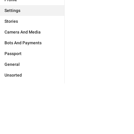
Settings
Stories
Camera And Media
Bots And Payments
Passport
General
Unsorted