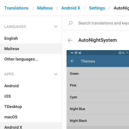
Translations
Maltese
Android X
Settings
AutoNi
LANGUAGES
English
AutoNightSystem
Maltese
Other languages...
APPS
Android
iOS
TDesktop
macOS
Android X