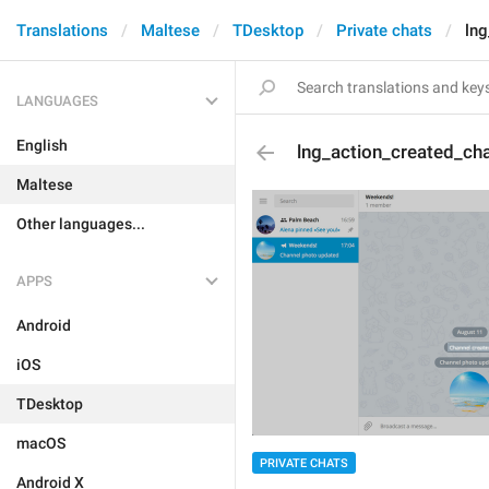
Translations
Maltese
TDesktop
Private chats
lng
LANGUAGES
English
lng_action_created_ch
Maltese
Other languages...
APPS
Android
iOS
TDesktop
macOS
PRIVATE CHATS
Android X