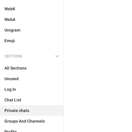
WebK
WebA
Unigram
Emoji
SECTIONS
All Sections
Unused
Log In
Chat List
Private chats
Groups And Channels
Profile