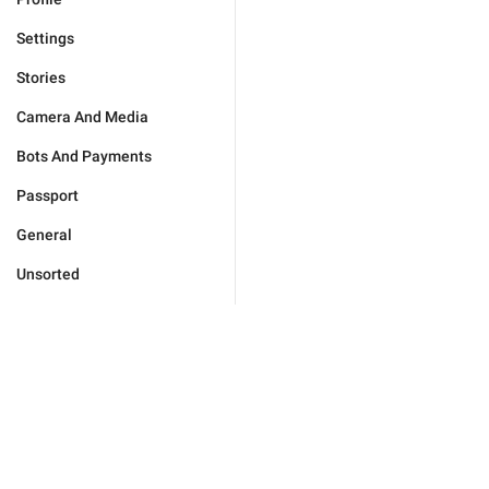
Settings
Stories
Camera And Media
Bots And Payments
Passport
General
Unsorted