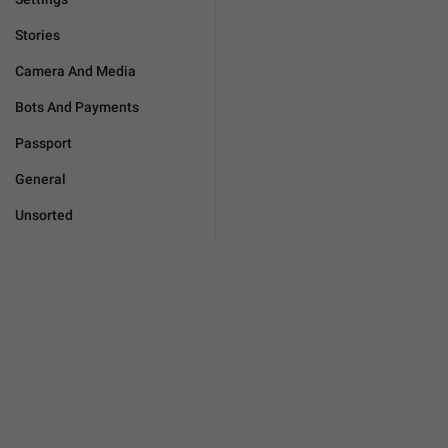
Stories
Camera And Media
Bots And Payments
Passport
General
Unsorted