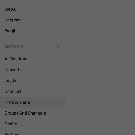
WebA
Unigram
Emoji
SECTIONS
All Sections
Unused
Log In
Chat List
Private chats
Groups And Channels
Profile
Settings