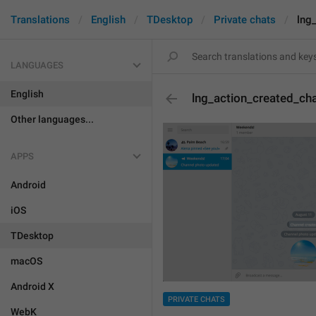
Translations
English
TDesktop
Private chats
lng
LANGUAGES
English
lng_action_created_ch
Other languages...
APPS
Android
iOS
TDesktop
macOS
Android X
PRIVATE CHATS
WebK