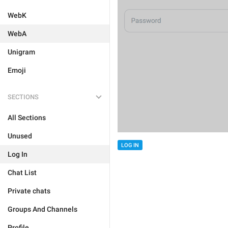
WebK
WebA
Unigram
Emoji
SECTIONS
All Sections
Unused
LOG IN
Log In
Chat List
Private chats
Groups And Channels
Profile