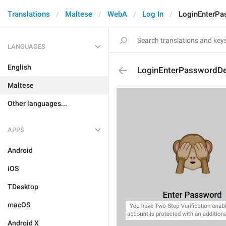
Translations
Maltese
WebA
Log In
LoginEnterPa
LANGUAGES
English
LoginEnterPasswordDe
Maltese
Other languages...
APPS
Android
iOS
TDesktop
macOS
Android X