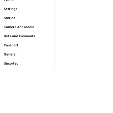
Settings
Stories
Camera And Media
Bots And Payments
Passport
General
Unsorted