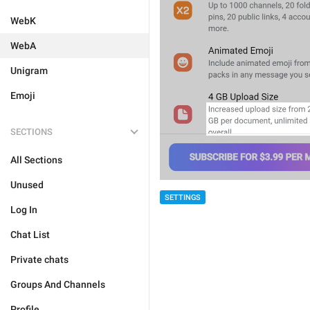
WebK
WebA
Unigram
Emoji
SECTIONS
All Sections
Unused
SETTINGS
Log In
Chat List
Private chats
Groups And Channels
Profile