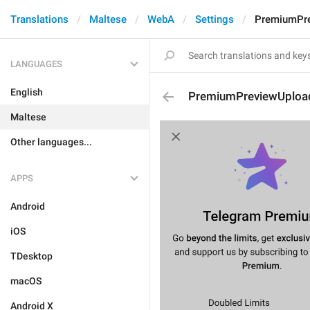
Translations
Maltese
WebA
Settings
PremiumPre
LANGUAGES
English
PremiumPreviewUpload
Maltese
Other languages...
APPS
Android
iOS
TDesktop
macOS
Android X