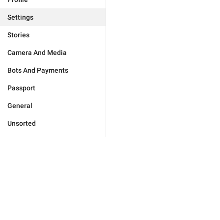
Settings
Stories
Camera And Media
Bots And Payments
Passport
General
Unsorted