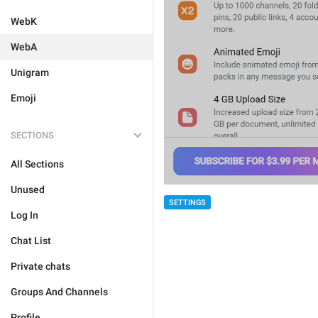
WebK
WebA
Unigram
Emoji
SECTIONS
All Sections
Unused
SETTINGS
Log In
Chat List
Private chats
Groups And Channels
Profile