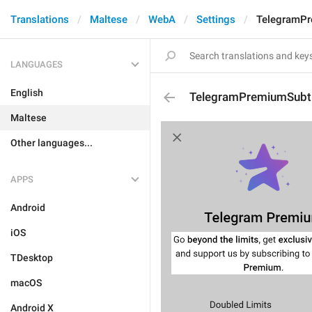
Translations
Maltese
WebA
Settings
TelegramPr
LANGUAGES
English
TelegramPremiumSubti
Maltese
Other languages...
APPS
Android
iOS
TDesktop
macOS
Android X