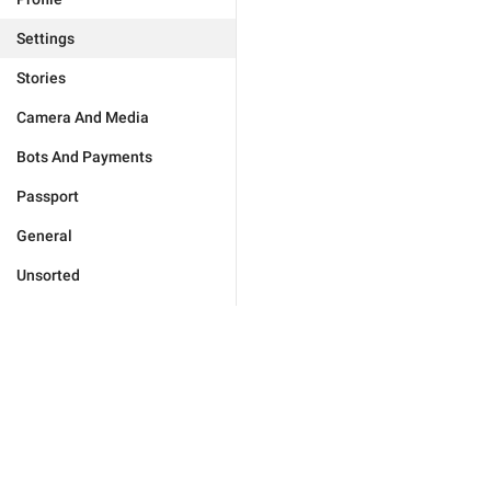
Settings
Stories
Camera And Media
Bots And Payments
Passport
General
Unsorted