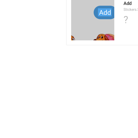
Add
Stickers
?