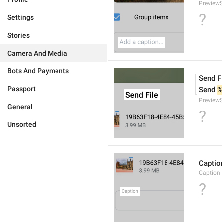
PreviewS
?
Settings
Stories
Camera And Media
Bots And Payments
Send F
Passport
Send 
%
PreviewS
General
?
Unsorted
Captio
Caption
?