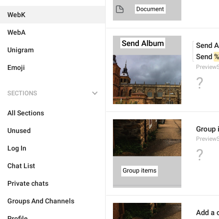
WebK
WebA
Send 
Unigram
Send 
%
Emoji
Preview
?
SECTIONS
All Sections
Group 
Unused
Preview
Log In
?
Chat List
Private chats
Groups And Channels
Add a c
Profile