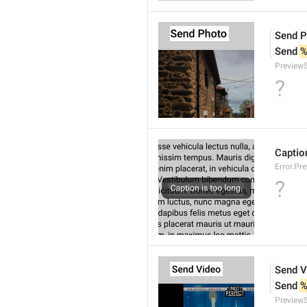
Send P
Send 
%
Preview
?
Caption
Error.Pr
?
Send V
Send 
%
Preview