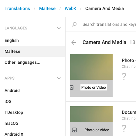
Translations
Maltese
WebK
Camera And Media
LANGUAGES
English
Camera And Media
13
Maltese
Photo 
Other languages...
Chat.Inp
?
APPS
Android
iOS
Docum
TDesktop
Chat.In
macOS
?
Android X