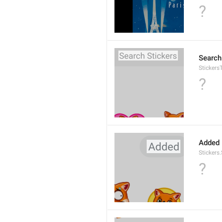
?
Search
Stickers
?
Added
Stickers
?