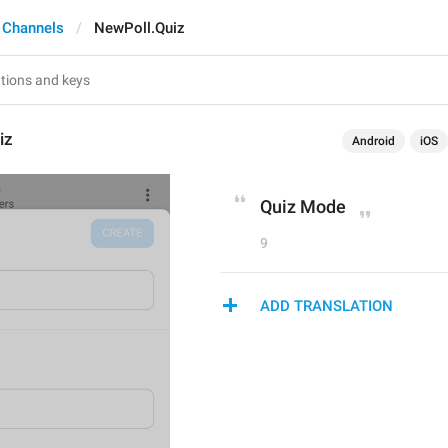
 Channels
NewPoll.Quiz
iz
Android
iOS
Quiz Mode
9
ADD TRANSLATION