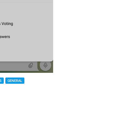
S
GENERAL