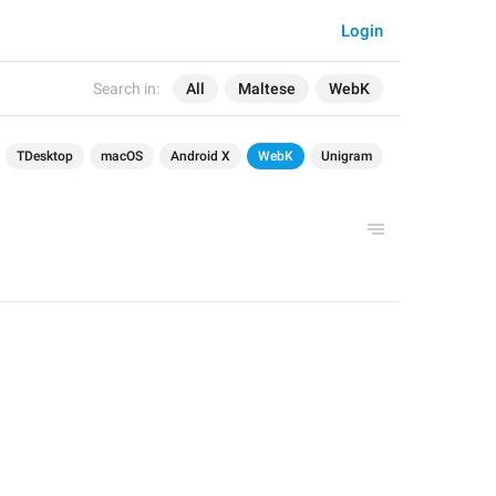
Login
Search in:
All
Maltese
WebK
TDesktop
macOS
Android X
WebK
Unigram