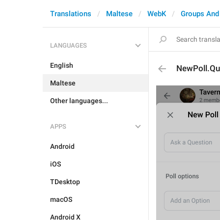
Translations
Maltese
WebK
Groups And
LANGUAGES
English
NewPoll.Qu
Maltese
Other languages...
APPS
Android
iOS
TDesktop
macOS
Android X