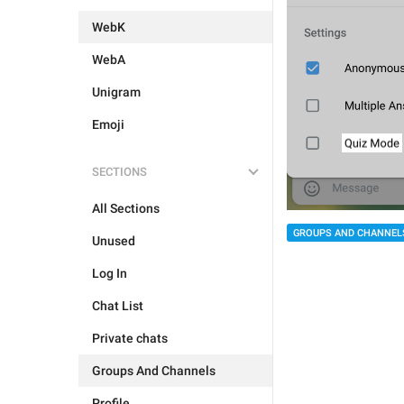
WebK
WebA
Unigram
Emoji
SECTIONS
All Sections
GROUPS AND CHANNEL
Unused
Log In
Chat List
Private chats
Groups And Channels
Profile