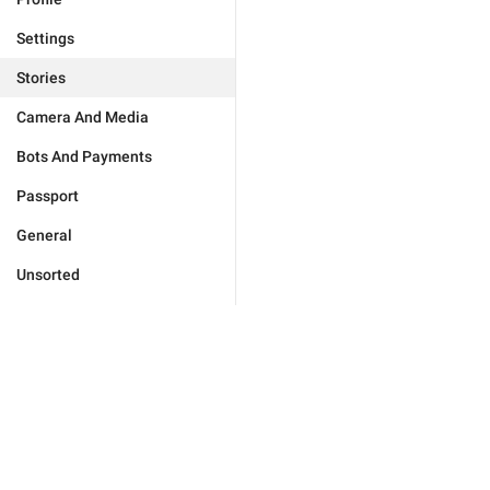
Settings
Stories
Camera And Media
Bots And Payments
Passport
General
Unsorted