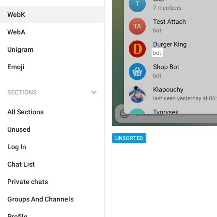
WebK
WebA
Unigram
Emoji
SECTIONS
All Sections
Unused
UNSORTED
Log In
Chat List
Private chats
Groups And Channels
Profile