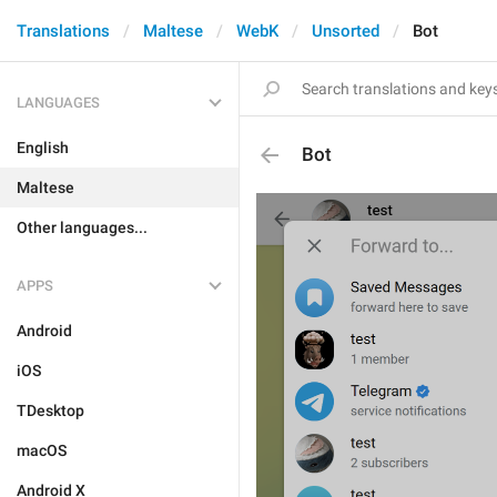
Translations
Maltese
WebK
Unsorted
Bot
LANGUAGES
English
Bot
Maltese
Other languages...
APPS
Android
iOS
TDesktop
macOS
Android X