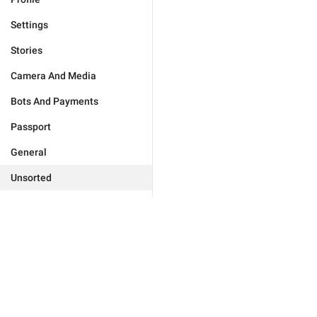
Settings
Stories
Camera And Media
Bots And Payments
Passport
General
Unsorted