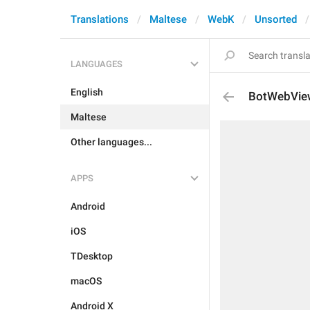
Translations
Maltese
WebK
Unsorted
LANGUAGES
English
BotWebVie
Maltese
Other languages...
APPS
Android
iOS
TDesktop
macOS
Android X