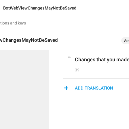
BotWebViewChangesMayNotBeSaved
wChangesMayNotBeSaved
An
Changes that you made
39
ADD TRANSLATION