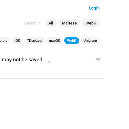
Login
Search in:
All
Maltese
WebK
droid
iOS
TDesktop
macOS
WebK
Unigram
 may not be saved.