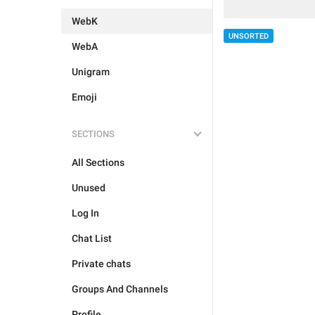
WebK
UNSORTED
WebA
Unigram
Emoji
SECTIONS
All Sections
Unused
Log In
Chat List
Private chats
Groups And Channels
Profile