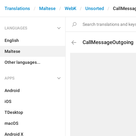
Translations
Maltese
WebK
Unsorted
CallMessa
LANGUAGES
English
CallMessageOutgoing
Maltese
Other languages...
APPS
Android
iOS
TDesktop
macOS
Android X