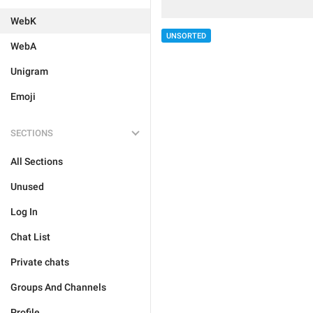
WebK
UNSORTED
WebA
Unigram
Emoji
SECTIONS
All Sections
Unused
Log In
Chat List
Private chats
Groups And Channels
Profile