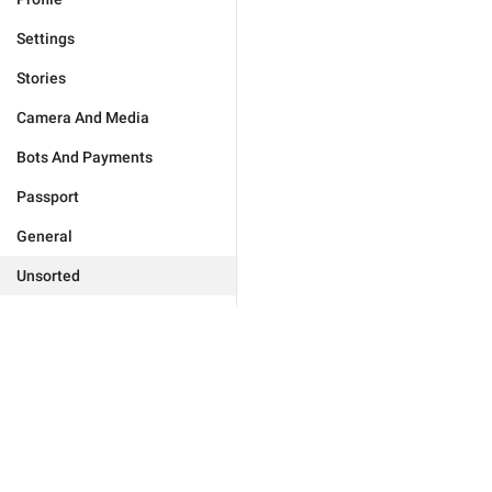
Settings
Stories
Camera And Media
Bots And Payments
Passport
General
Unsorted