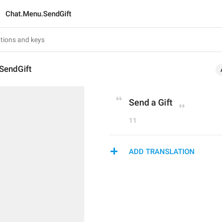
Chat.Menu.SendGift
SendGift
Send a Gift
11
ADD TRANSLATION