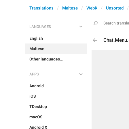
Translations
Maltese
WebK
Unsorted
LANGUAGES
English
Chat.Menu.
Maltese
Other languages...
APPS
Android
iOS
TDesktop
macOS
Android X