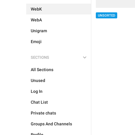
WebK
UNSORTED
WebA
Unigram
Emoji
SECTIONS
All Sections
Unused
Log In
Chat List
Private chats
Groups And Channels
Profile