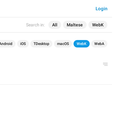
Login
Search in:
All
Maltese
WebK
Android
iOS
TDesktop
macOS
WebK
WebA