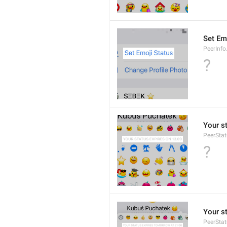
Set Em
PeerInfo
?
Your s
PeerStat
?
Your s
PeerSta