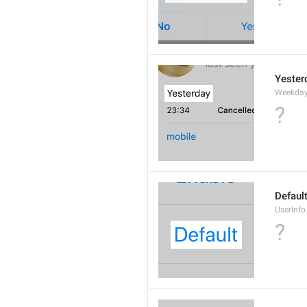
Yester
Weekday
?
Defaul
UserInfo
?