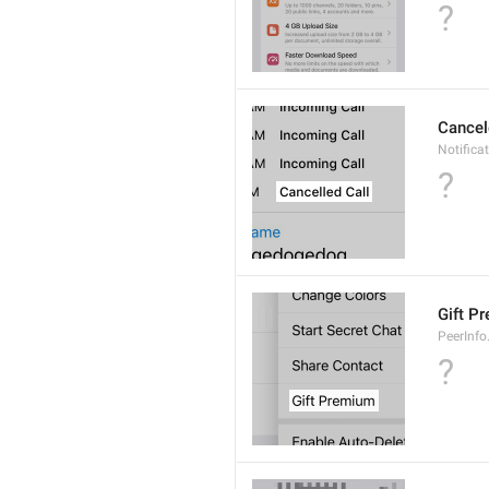
?
Cancel
Notifica
?
Gift P
PeerInfo
?