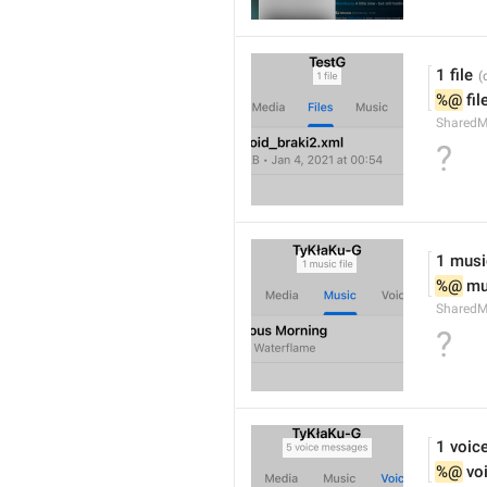
1 file
%@
 fil
SharedM
?
1 music
%@
 mu
SharedM
?
1 voic
%@
 vo