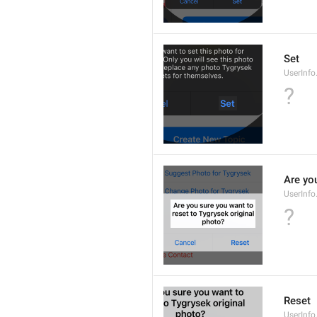
Set
UserInfo
?
Are you
UserInfo
?
Reset
UserInfo