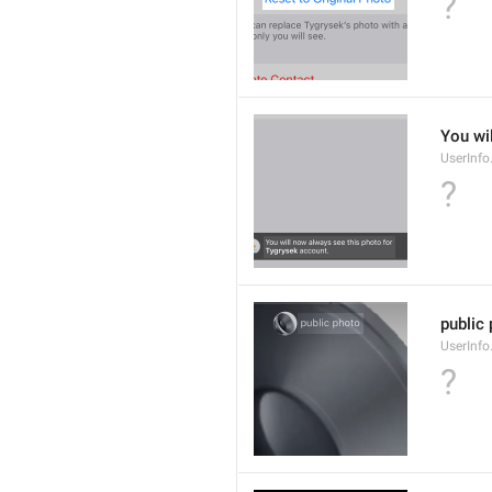
?
You wi
UserInf
?
public
UserInfo
?