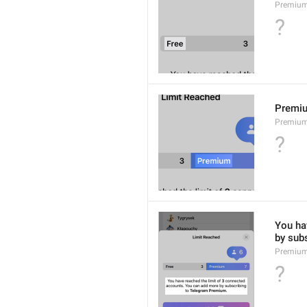
Premium
?
Premi
Premiu
?
You hav
by sub
Premium
?