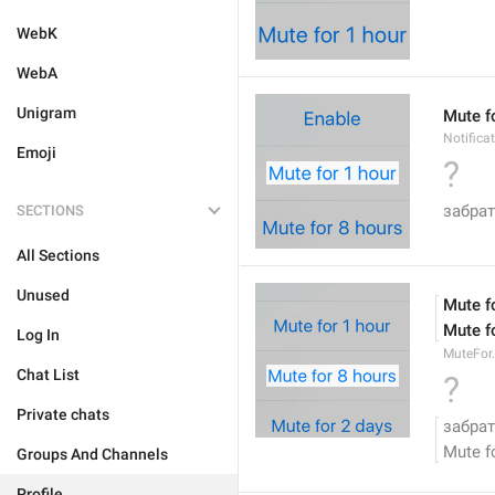
WebK
WebA
Unigram
Mute f
Notifica
Emoji
?
забрат
SECTIONS
All Sections
Unused
Mute f
Mute f
Log In
MuteFor
Chat List
?
Private chats
забрат
Mute f
Groups And Channels
Profile