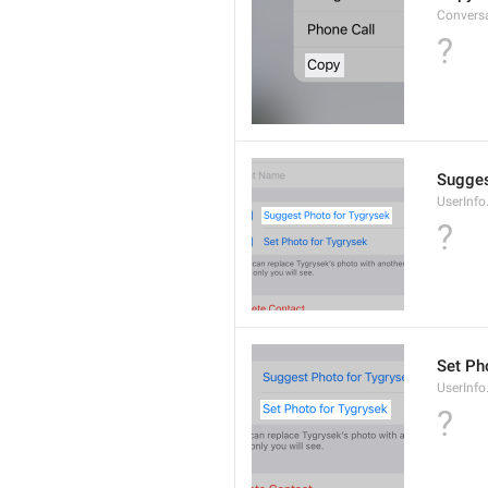
Convers
?
Sugges
UserInf
?
Set Pho
UserInf
?