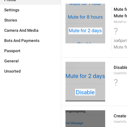
Mute f
Settings
Mute f
Stories
MuteFor
?
Camera And Media
забрат
Bots And Payments
Mute f
Passport
General
Disabl
Unsorted
UserInfo
?
Create
UserInf