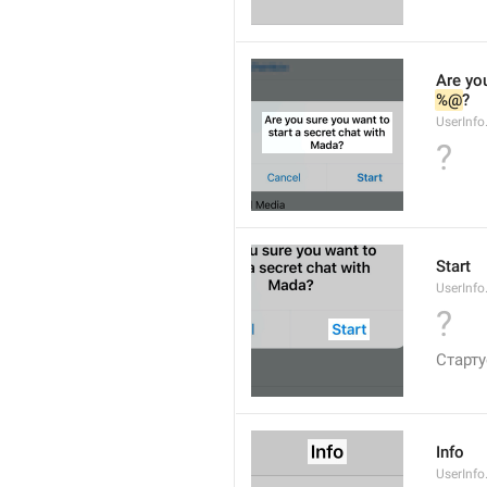
Are you
%@
?
UserInfo
?
Start
UserInfo
?
Старт
Info
UserInfo.