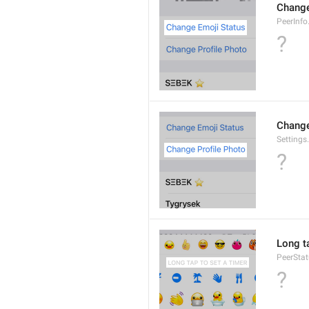
Change
PeerInf
?
Change
Settings
?
Long ta
PeerStat
?