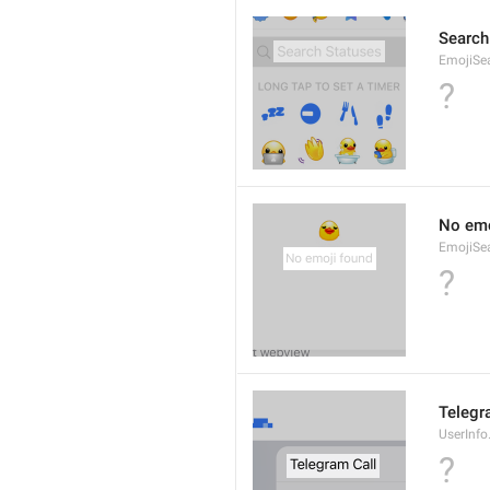
Search
EmojiSe
?
No emo
EmojiSe
?
Telegr
UserInfo
?