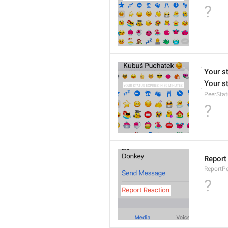
?
Your s
Your st
PeerStat
?
Report
ReportPe
?