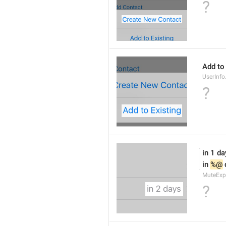
?
Add to
UserInfo
?
in 1 da
in 
%@
 
MuteExp
?