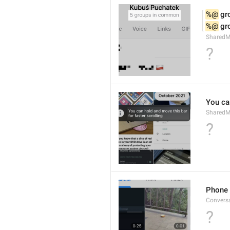
%@
 g
%@
 g
Shared
?
You can
SharedMe
?
Phone 
Convers
?