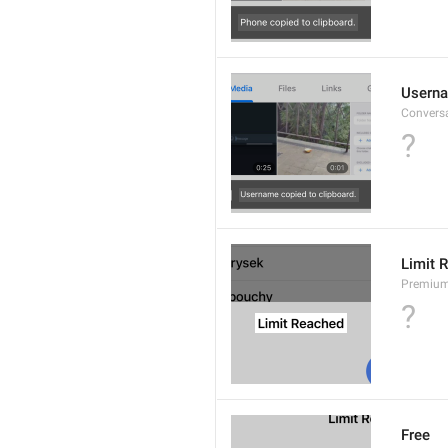
Userna
Convers
?
Limit 
Premium
?
Free