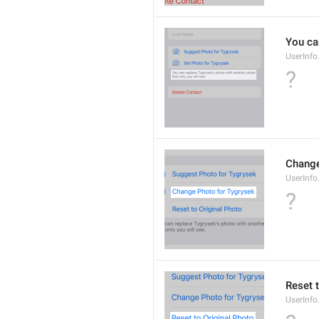
You ca
UserInf
?
Change
UserInf
?
Reset 
UserInf