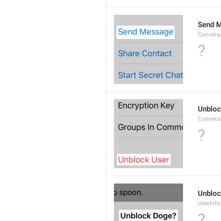
Send 
Convers
?
Unbloc
Convers
?
Unbloc
UserInfo
?