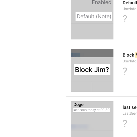
Default
UserInfo
?
Block 
UserInfo
?
last se
LastSee
?