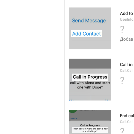
Add to
UserInf
?
Добав
Call i
Call.Cal
?
End cal
Call.Cal
?