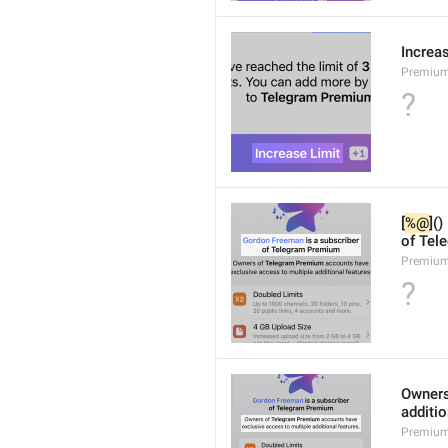
Increa
Premium
?
[
%@
]()
of Tel
Premium
?
Owners
additio
Premium