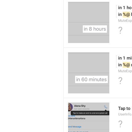
in 1 ho
in 
%@
 
MuteExp
?
in 1 m
in 
%@
MuteExp
?
Tap to
UserInfo
?