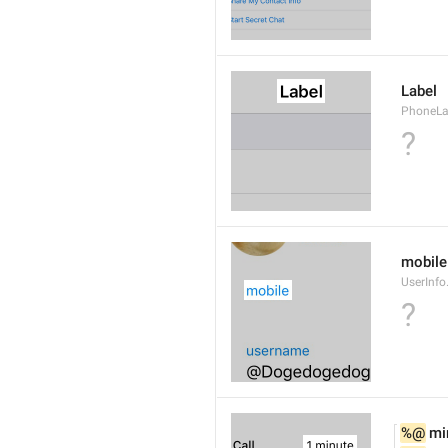
Label
PhoneLab
?
mobile
UserInfo
?
%@
 mi