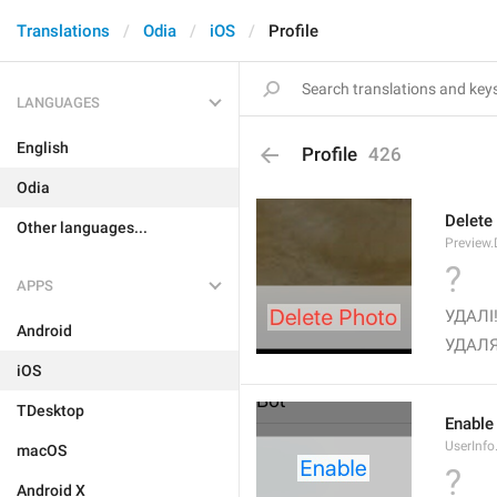
Translations
Odia
iOS
Profile
LANGUAGES
English
Profile
426
Odia
Delete
Other languages...
Preview.
?
APPS
УДАЛІ!
Android
УДАЛЯ
iOS
TDesktop
Enable
UserInfo
macOS
?
Android X