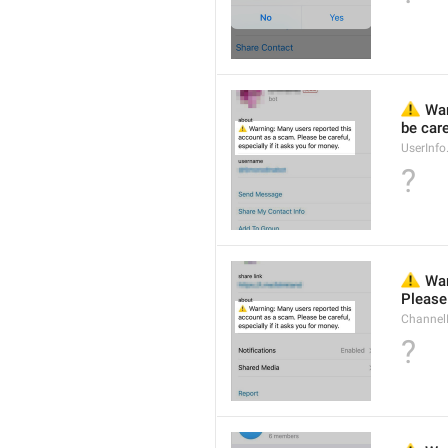
⚠️
 Wa
be care
UserInf
?
⚠️
 War
Please 
Channel
?