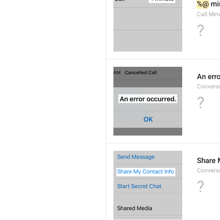
%@
 mi
Call.Min
?
An err
Conversa
?
Share 
Convers
?