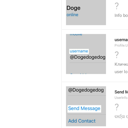
?
Info b
usern
Profile.
?
Кличка
user lo
Send 
UserInf
?
ବାର୍ତ୍ତା 