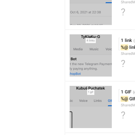
SharedM
?
1 link
%@
 li
SharedM
?
1 GIF
%@
 GI
SharedM
?