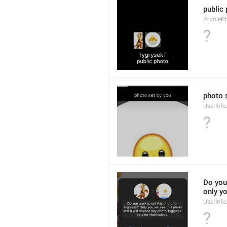
public
ProfileP
?
photo 
UserInf
?
Do you 
only yo
UserInf
?