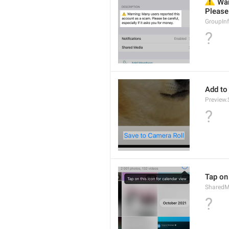
⚠️
 War
Please 
GroupIn
?
Add to
Preview
?
Tap on 
SharedM
?