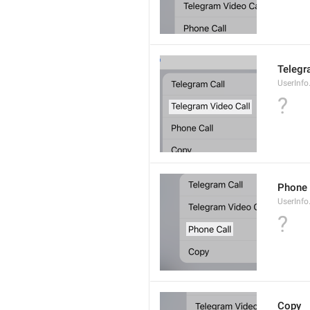
Telegr
UserInfo
?
Phone 
UserInfo
?
Copy