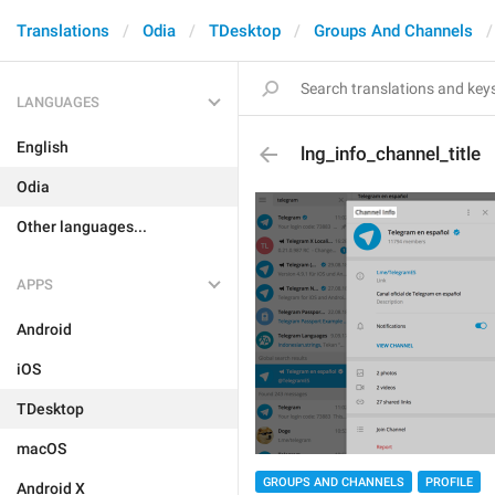
Translations
Odia
TDesktop
Groups And Channels
LANGUAGES
English
lng_info_channel_title
Odia
Other languages...
APPS
Android
iOS
TDesktop
macOS
GROUPS AND CHANNELS
PROFILE
Android X