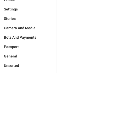
Settings
Stories
Camera And Media
Bots And Payments
Passport
General
Unsorted