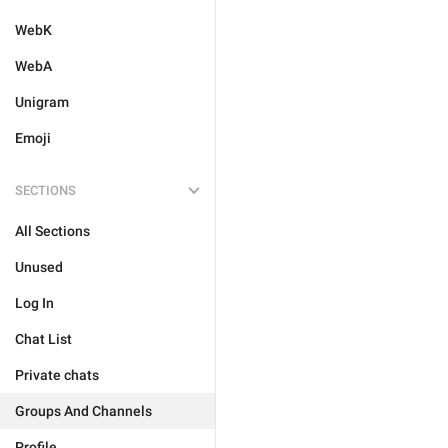
WebK
WebA
Unigram
Emoji
SECTIONS
All Sections
Unused
Log In
Chat List
Private chats
Groups And Channels
Profile