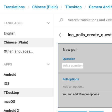
Translations
Chinese (Plain)
TDesktop
Camera And 
LANGUAGES
English
lng_polls_create_quest
Chinese (Plain)
Other languages...
APPS
Android
iOS
TDesktop
macOS
Android X