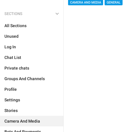
CAMERA AND MEDIA
GENERAL
SECTIONS
All Sections
Unused
Log In
Chat List
Private chats
Groups And Channels
Profile
Settings
Stories
Camera And Media
Bots And Payments