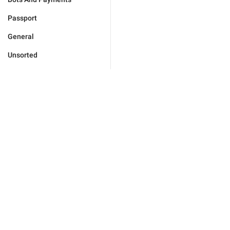
Passport
General
Unsorted