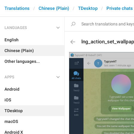
Translations
Chinese (Plain)
TDesktop
Private chats
LANGUAGES
English
lng_action_set_wallpa
Chinese (Plain)
Other languages...
APPS
Android
iOS
TDesktop
macOS
Android X