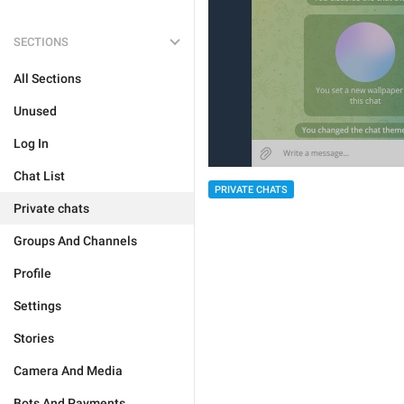
SECTIONS
All Sections
Unused
Log In
Chat List
PRIVATE CHATS
Private chats
Groups And Channels
Profile
Settings
Stories
Camera And Media
Bots And Payments