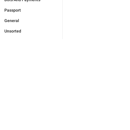
Passport
General
Unsorted