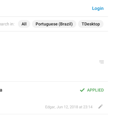
Login
arch in:
All
Portuguese (Brazil)
TDesktop
ia
APPLIED
Edgar
,
Jun 12, 2018 at 23:14