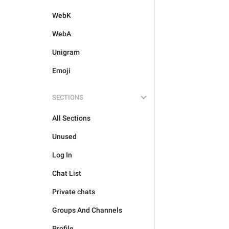
WebK
WebA
Unigram
Emoji
SECTIONS
All Sections
Unused
Log In
Chat List
Private chats
Groups And Channels
Profile