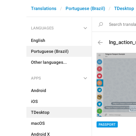
Translations
Portuguese (Brazil)
TDesktop
LANGUAGES
English
lng_action
Portuguese (Brazil)
Other languages...
APPS
Android
iOS
TDesktop
macOS
PASSPORT
Android X