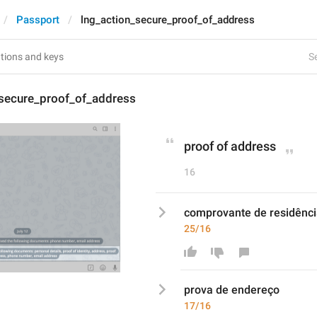
Passport
lng_action_secure_proof_of_address
Se
_secure_proof_of_address
proof of address
16
comprovante de residênc
25/16
prova
 de 
endereço
17/16