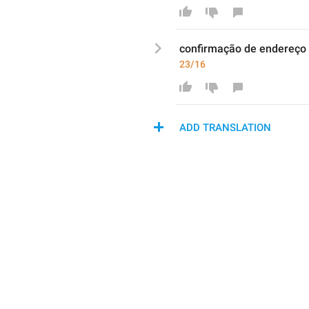
co
nfirmação
 de 
endereço
23/16
ADD TRANSLATION