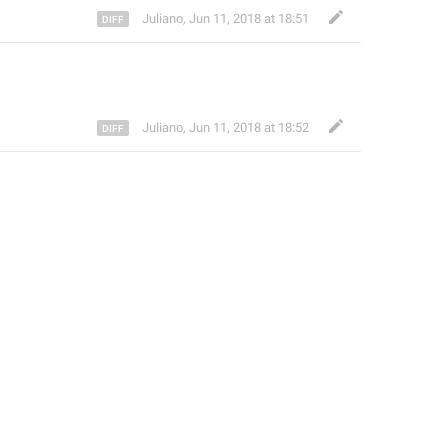
Juliano
,
Jun 11, 2018 at 18:51
Juliano
,
Jun 11, 2018 at 18:52