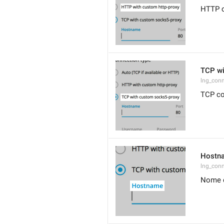
HTTP c
TCP wi
lng_conn
TCP co
Hostn
lng_con
Nome 