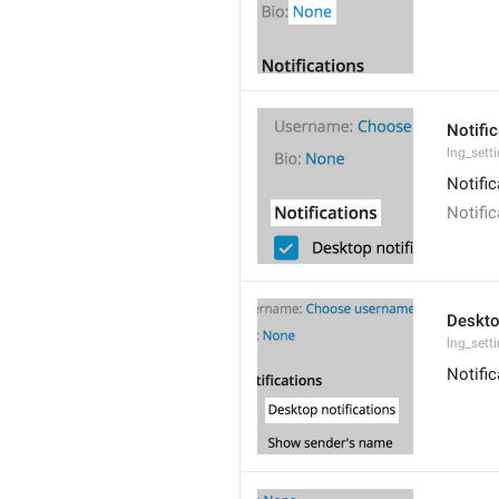
Notifi
lng_sett
Notifi
Notifi
Deskto
lng_sett
Notifi