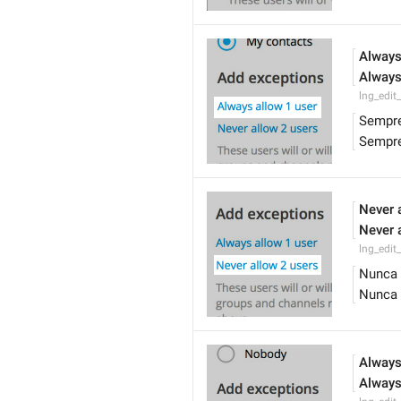
Always
Always
lng_edit
Sempre
Sempre
Never 
Never 
lng_edit
Nunca 
Nunca 
Always
Always