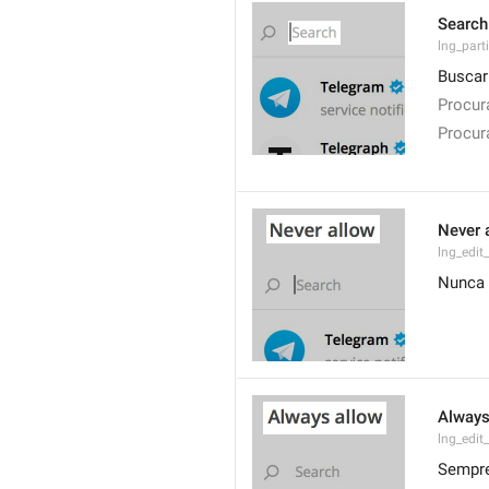
Search
lng_parti
Buscar
Procur
Procur
Never 
lng_edit
Nunca 
Always
lng_edit
Sempre