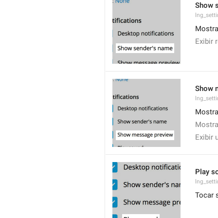
Show 
lng_set
Mostra
Exibir
Show 
lng_sett
Mostra
Mostra
Exibir
Play s
lng_sett
Tocar