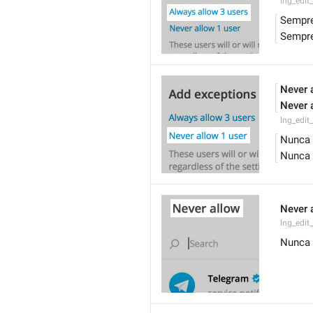
lng_edit
Sempre
Sempre
Never 
Never 
lng_edit
Nunca 
Nunca 
Never 
lng_edit_
Nunca 