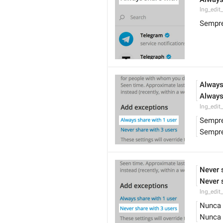
lng_edit
Sempre
Always
Always
lng_edit
Sempre
Sempre
Never 
Never 
lng_edit
Nunca 
Nunca 