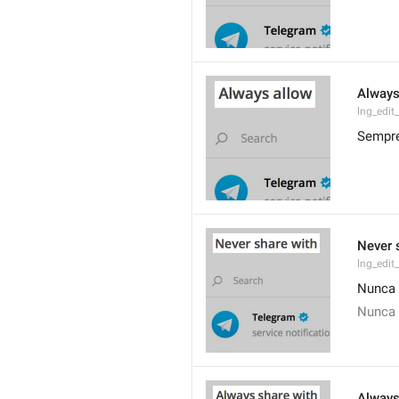
Always
lng_edit
Sempre
Never 
lng_edit
Nunca 
Nunca 
Always