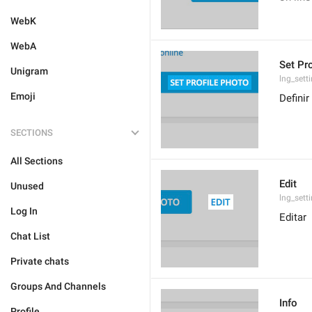
WebK
WebA
Set Pr
Unigram
lng_sett
Emoji
Definir
SECTIONS
All Sections
Edit
Unused
lng_sett
Log In
Editar
Chat List
Private chats
Groups And Channels
Info
Profile