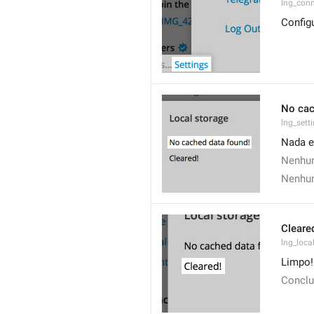
lng_conn
Config
No cac
lng_sett
Nada e
Nenhum
Nenhum
Cleare
lng_loca
Limpo!
Conclu