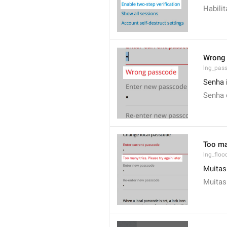
Habili
Wrong
lng_pas
Senha 
Senha 
Too man
lng_floo
Muitas 
Muitas