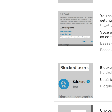
You can
settin
lng_edit
Você p
as con
Essas 
Essas 
Blocke
lng_block
Usuári
Bloqu
Unblo