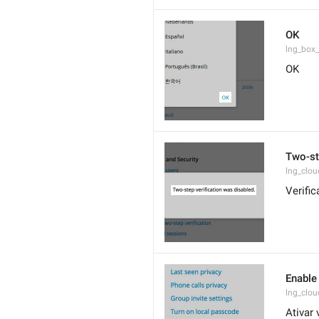
OK
lng_box
OK
Two-st
lng_clo
Verifi
Enable 
lng_clo
Ativar