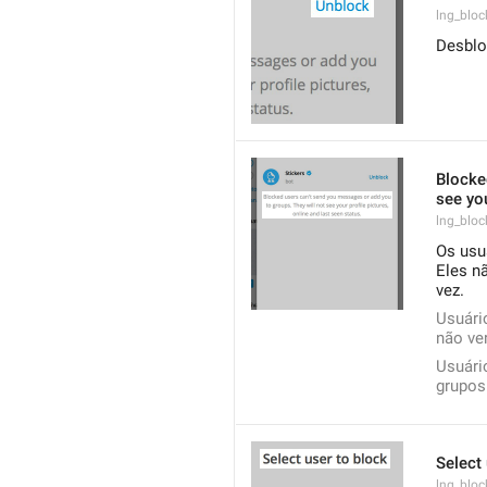
lng_bloc
Desblo
Blocke
see you
lng_bloc
Os usu
Eles nã
vez.
Usuári
não ver
Usuári
grupos.
Select 
lng_bloc