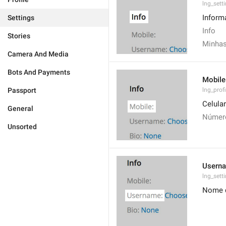
lng_sett
Inform
Settings
Info
Stories
Minhas
Camera And Media
Bots And Payments
Mobile
Passport
lng_prof
Celular
General
Número
Unsorted
Usern
lng_set
Nome d