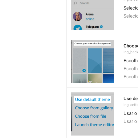
Seleci
Seleci
Choose
lng_bac
Escolh
Escolh
Escolh
Use de
lng_sett
Usar o
Usar o