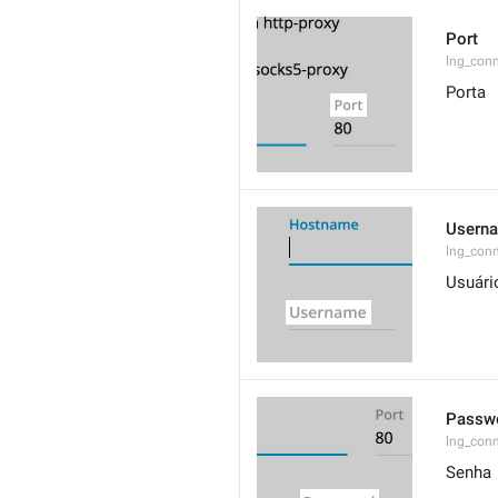
Port
lng_conn
Porta
Usern
lng_conn
Usuári
Passw
lng_con
Senha