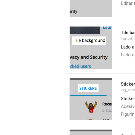
Editar
Tile b
lng_sett
Lado a
Lado-a
Sticke
lng_stic
Sticke
Adesiv
Figuri