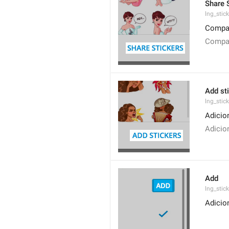
Share 
lng_stic
Compar
Compar
Add st
lng_stic
Adicio
Adicio
Add
lng_stic
Adicio