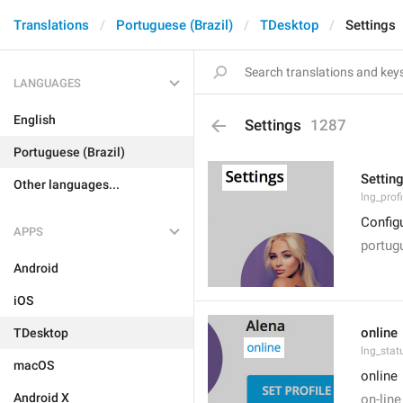
Translations
Portuguese (Brazil)
TDesktop
Settings
LANGUAGES
English
Settings
1287
Portuguese (Brazil)
Settin
Other languages...
lng_prof
Config
APPS
portug
Android
iOS
online
TDesktop
lng_stat
macOS
online
Android X
on-line