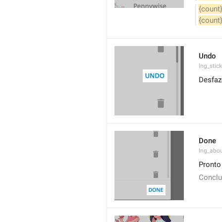
{count
{count
Undo
lng_stic
Desfaz
Done
lng_abo
Pronto
Conclu