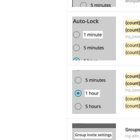
Bloque
{count
{count
lng_pas
{count
{count
{count
{count
lng_pas
{count
{count
Groups
lng_edit