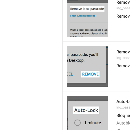
Remove
lng_pas
Remove
Remov
lng_pas
Remov
Auto-L
lng_pas
Bloque
Autobl