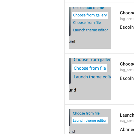
Choose
lng_sett
Escolh
Choose
lng_sett
Escolh
Launch
lng_sett
Abrir e