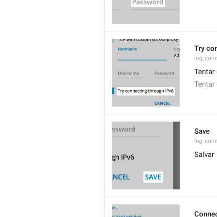
Try co
lng_conn
Tentar 
Tentar
Save
lng_con
Salvar
Connec