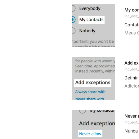
My con
lng_edit
Contat
Meus 
Add ex
lng_edit
Defini
Adicio
Never 
lng_edit
Nunca 