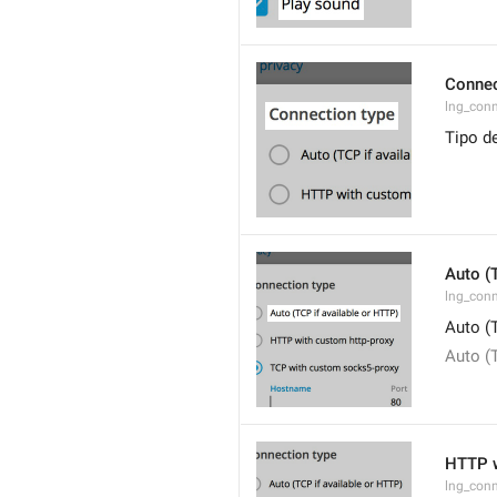
Connec
lng_con
Tipo d
Auto (
lng_conn
Auto (
Auto (
HTTP w
lng_conn