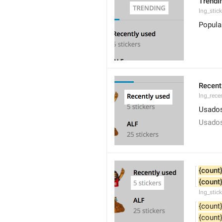
Trendi
lng_stic
Popula
Recent
lng_rece
Usados
Usados
{count
{count
lng_stic
{count
{count