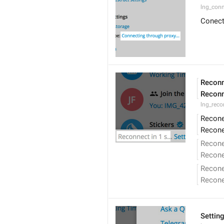
lng_conn
Conect
Reconn
Reconn
lng_reco
Recone
Recone
Recone
Recone
Recon
Recon
Settin