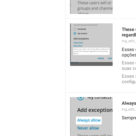
These u
regardl
lng_edit
Esses 
opções
Esses 
suas c
Esses 
config
Always
lng_edit
Sempre