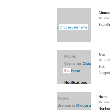
Choos
lng_set
Escolh
Bio:
lng_profi
Bio:
Biograf
None
lng_sett
Nenhu