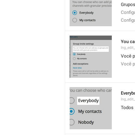
Grupos
Config
Config
You ca
lng_edit
Você p
Você p
Everyb
lng_edit
Todos