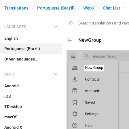
Translations
Portuguese (Brazil)
WebK
Chat List
LANGUAGES
English
NewGroup
Portuguese (Brazil)
Other languages...
APPS
Android
iOS
TDesktop
macOS
Android X