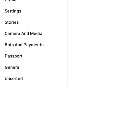
Settings
Stories
Camera And Media
Bots And Payments
Passport
General
Unsorted