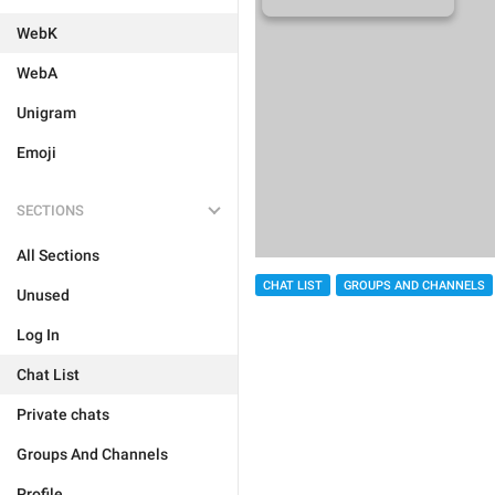
WebK
WebA
Unigram
Emoji
SECTIONS
All Sections
CHAT LIST
GROUPS AND CHANNELS
Unused
Log In
Chat List
Private chats
Groups And Channels
Profile