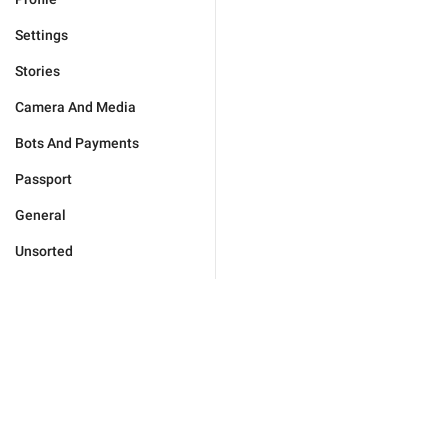
Settings
Stories
Camera And Media
Bots And Payments
Passport
General
Unsorted