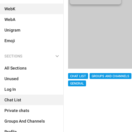
WebK
WebA
Unigram
Emoji
SECTIONS
All Sections
CHAT LIST
GROUPS AND CHANNELS
Unused
GENERAL
Log In
Chat List
Private chats
Groups And Channels
Profile