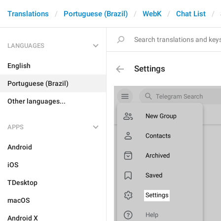
Translations
Portuguese (Brazil)
WebK
Chat List
LANGUAGES
English
Settings
Portuguese (Brazil)
Other languages...
APPS
Android
iOS
TDesktop
macOS
Android X