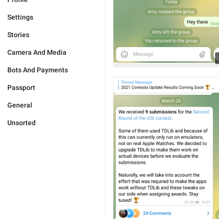
Settings
Stories
Camera And Media
Bots And Payments
Passport
General
Unsorted