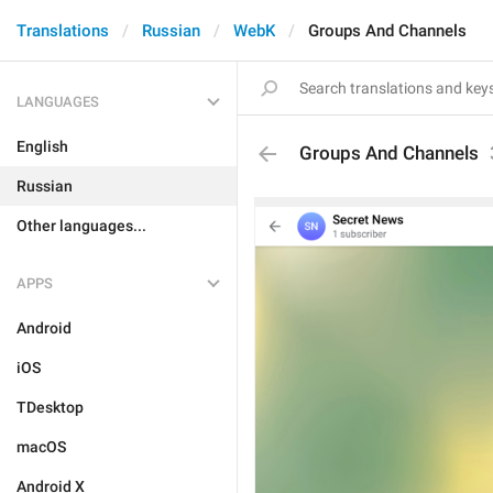
Translations
Russian
WebK
Groups And Channels
LANGUAGES
English
Groups And Channels
Russian
Other languages...
APPS
Android
iOS
TDesktop
macOS
Android X