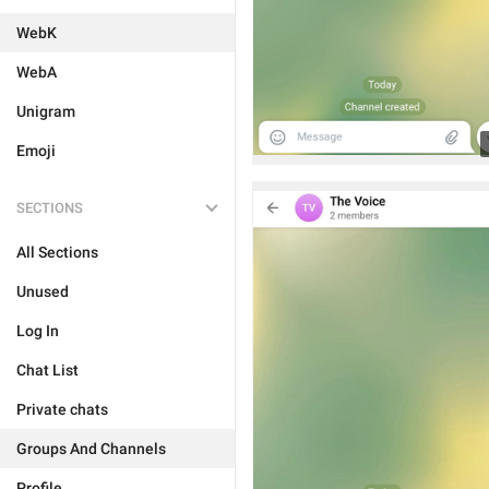
WebK
WebA
Unigram
Emoji
SECTIONS
All Sections
Unused
Log In
Chat List
Private chats
Groups And Channels
Profile