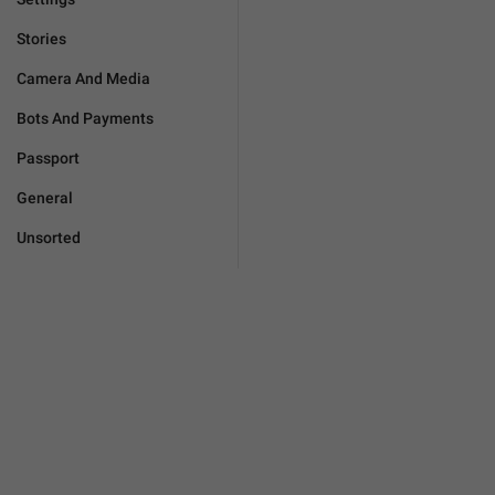
Stories
Camera And Media
Bots And Payments
Passport
General
Unsorted