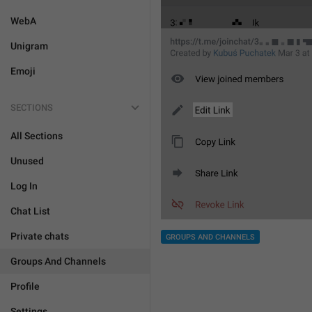
WebA
Unigram
Emoji
SECTIONS
All Sections
Unused
Log In
Chat List
Private chats
GROUPS AND CHANNELS
Groups And Channels
Profile
Settings