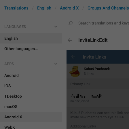
Translations
English
Android X
Groups And Channels
LANGUAGES
English
InviteLinkEdit
Other languages...
APPS
Android
iOS
TDesktop
macOS
Android X
WebK