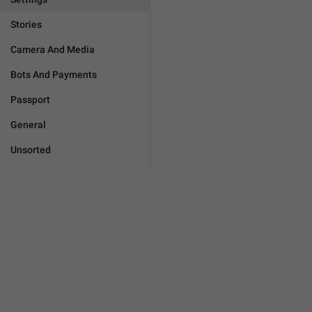
Stories
Camera And Media
Bots And Payments
Passport
General
Unsorted