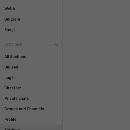
WebA
Unigram
Emoji
SECTIONS
All Sections
Unused
Log In
Chat List
Private chats
Groups And Channels
Profile
Settings