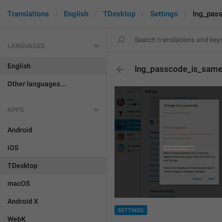
Translations
English
TDesktop
Settings
lng_pas
LANGUAGES
English
lng_passcode_is_sam
Other languages...
APPS
Android
iOS
TDesktop
macOS
Android X
SETTINGS
WebK