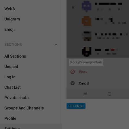
WebA
Unigram
Emoji
SECTIONS
All Sections
Unused
Log In
Chat List
Private chats
SETTINGS
Groups And Channels
Profile
Settings