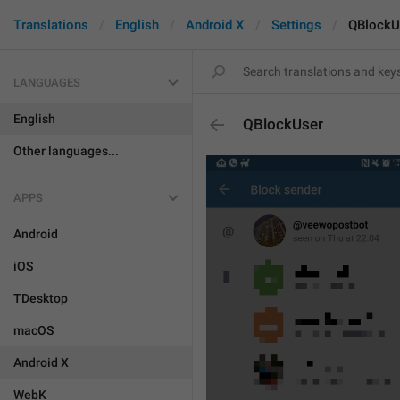
Translations
English
Android X
Settings
QBlockU
LANGUAGES
English
QBlockUser
Other languages...
APPS
Android
iOS
TDesktop
macOS
Android X
WebK