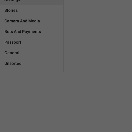
Stories
Camera And Media
Bots And Payments
Passport
General
Unsorted